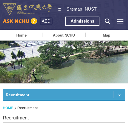
:::
Sitemap
NUST
AED
Admissions
Home
About NCHU
Map
Recruitment
HOME
Recruitment
Recruitment