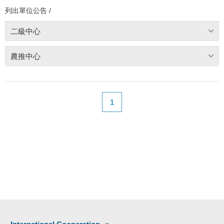
列出單位公告 /
二級中心
農推中心
1