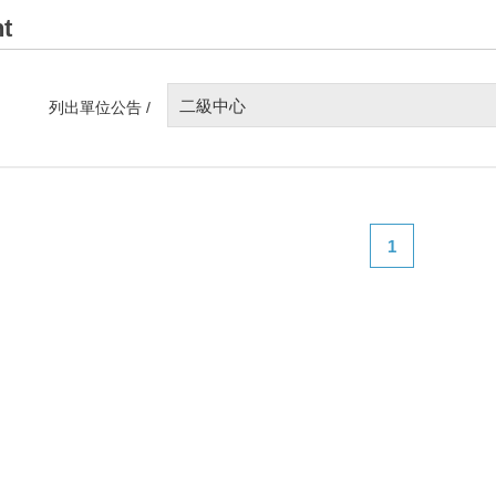
t
二級中心
列出單位公告 /
1