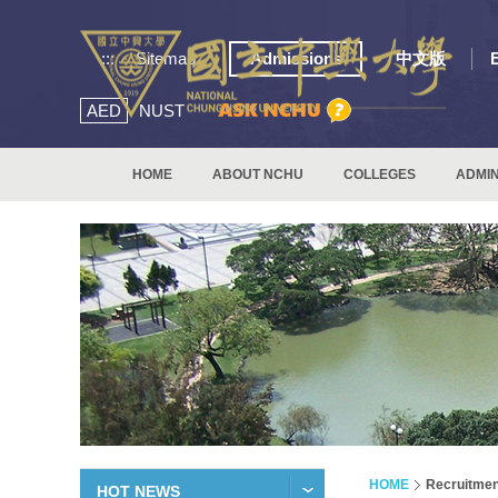
:::
Sitemap
Admissions
中文版
AED
NUST
HOME
ABOUT NCHU
COLLEGES
ADMIN
HOME
Recruitmen
HOT NEWS