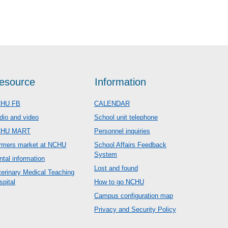
esource
Information
HU FB
CALENDAR
dio and video
School unit telephone
CHU MART
Personnel inquiries
rmers market at NCHU
School Affairs Feedback
System
ntal information
Lost and found
terinary Medical Teaching
spital
How to go NCHU
Campus configuration map
Privacy and Security Policy