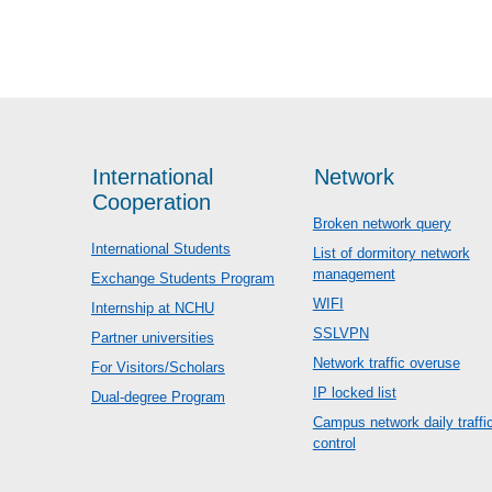
International
Network
Cooperation
Broken network query
International Students
List of dormitory network
management
Exchange Students Program
WIFI
Internship at NCHU
SSLVPN
Partner universities
Network traffic overuse
For Visitors/Scholars
IP locked list
Dual-degree Program
Campus network daily traffi
control