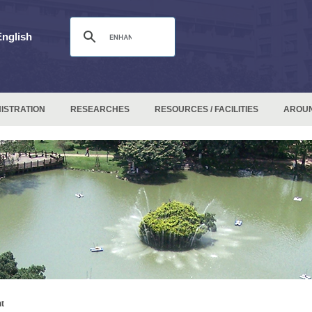
English
ISTRATION
RESEARCHES
RESOURCES / FACILITIES
AROU
t