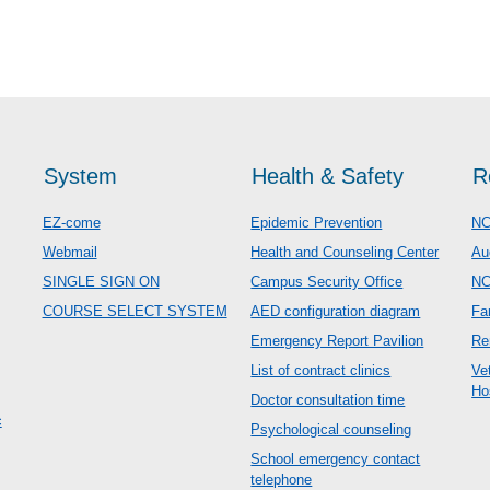
System
Health & Safety
R
EZ-come
Epidemic Prevention
NC
Webmail
Health and Counseling Center
Au
SINGLE SIGN ON
Campus Security Office
N
COURSE SELECT SYSTEM
AED configuration diagram
Fa
Emergency Report Pavilion
Re
List of contract clinics
Ve
Ho
Doctor consultation time
c
Psychological counseling
School emergency contact
telephone