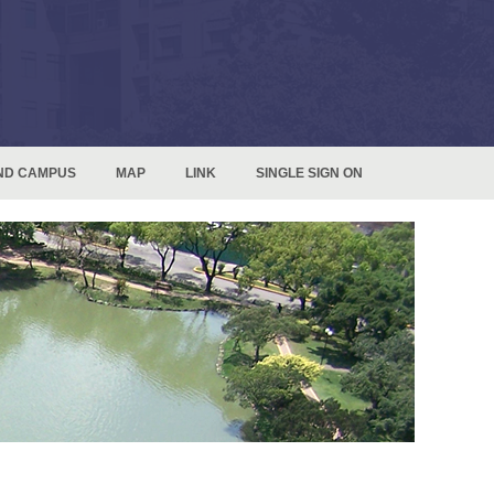
ND CAMPUS
MAP
LINK
SINGLE SIGN ON