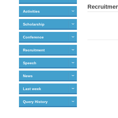
Recruitmen
Activities
Scholarship
Conference
Recruitment
Speech
News
Last week
Query History