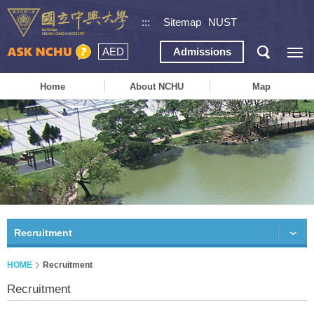
:::
Sitemap
NUST
AED
Admissions
Home
About NCHU
Map
Recruitment
HOME
Recruitment
Recruitment