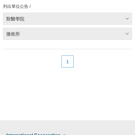
列出單位公告 /
獸醫學院
微衛所
1