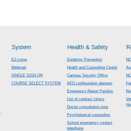
System
Health & Safety
R
EZ-come
Epidemic Prevention
NC
Webmail
Health and Counseling Center
Au
SINGLE SIGN ON
Campus Security Office
N
COURSE SELECT SYSTEM
AED configuration diagram
Fa
Emergency Report Pavilion
Re
List of contract clinics
Ve
Ho
Doctor consultation time
c
Psychological counseling
School emergency contact
telephone