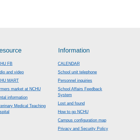
esource
Information
HU FB
CALENDAR
dio and video
School unit telephone
CHU MART
Personnel inquiries
rmers market at NCHU
School Affairs Feedback
System
ntal information
Lost and found
terinary Medical Teaching
spital
How to go NCHU
Campus configuration map
Privacy and Security Policy