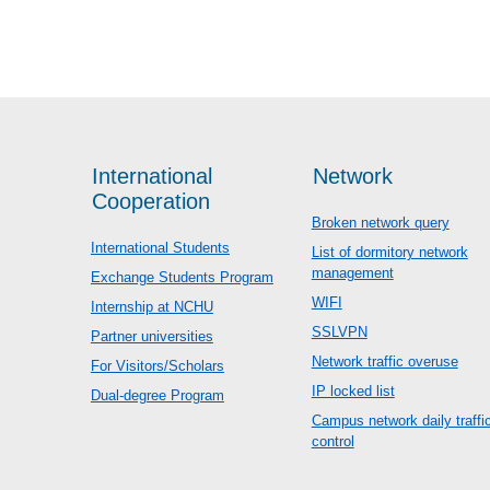
International
Network
Cooperation
Broken network query
International Students
List of dormitory network
management
Exchange Students Program
WIFI
Internship at NCHU
SSLVPN
Partner universities
Network traffic overuse
For Visitors/Scholars
IP locked list
Dual-degree Program
Campus network daily traffi
control