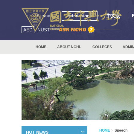
:::
Sitemap
Admissions
中文版
AED
NUST
HOME
ABOUT NCHU
COLLEGES
ADMIN
HOME
Speech
HOT NEWS