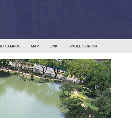
ND CAMPUS
MAP
LINK
SINGLE SIGN ON