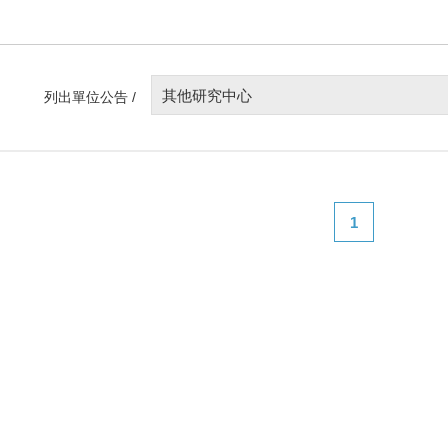
其他研究中心
列出單位公告 /
1