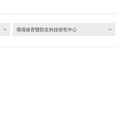
環境保育暨防災科技研究中心