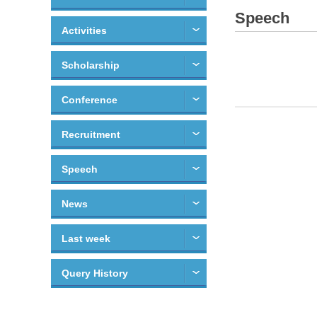
Speech
Activities
Scholarship
Conference
Recruitment
Speech
News
Last week
Query History