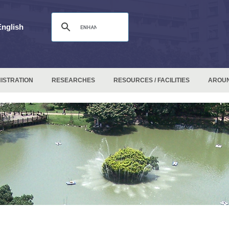
English
ISTRATION
RESEARCHES
RESOURCES / FACILITIES
AROU