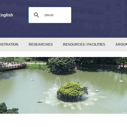
English
ISTRATION
RESEARCHES
RESOURCES / FACILITIES
AROU