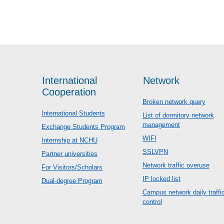
International
Network
Cooperation
Broken network query
International Students
List of dormitory network
management
Exchange Students Program
WIFI
Internship at NCHU
SSLVPN
Partner universities
Network traffic overuse
For Visitors/Scholars
IP locked list
Dual-degree Program
Campus network daily traffi
control