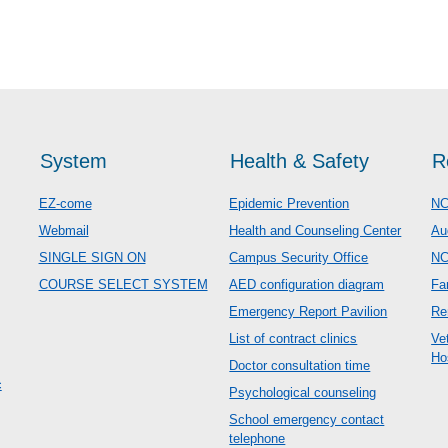
System
Health & Safety
R
EZ-come
Epidemic Prevention
NC
Webmail
Health and Counseling Center
Au
SINGLE SIGN ON
Campus Security Office
N
COURSE SELECT SYSTEM
AED configuration diagram
Fa
Emergency Report Pavilion
Re
List of contract clinics
Ve
Ho
Doctor consultation time
c
Psychological counseling
School emergency contact
telephone