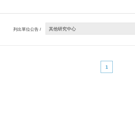
其他研究中心
列出單位公告 /
1