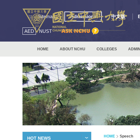
:::
Sitemap
Admissions
中文版
AED
NUST
HOME
ABOUT NCHU
COLLEGES
ADMIN
HOME
Speech
HOT NEWS