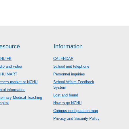
esource
Information
HU FB
CALENDAR
dio and video
School unit telephone
CHU MART
Personnel inquiries
rmers market at NCHU
School Affairs Feedback
System
ntal information
Lost and found
terinary Medical Teaching
spital
How to go NCHU
Campus configuration map
Privacy and Security Policy