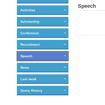
Speech
Activities
Scholarship
Conference
Recruitment
Speech
News
Last week
Query History