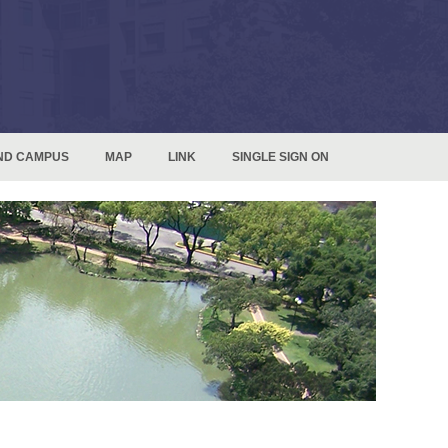
ND CAMPUS
MAP
LINK
SINGLE SIGN ON