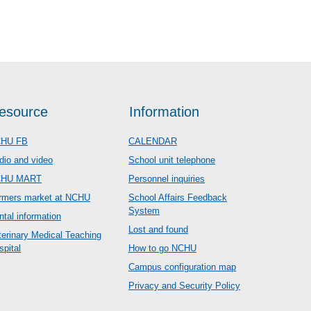
esource
Information
HU FB
CALENDAR
dio and video
School unit telephone
CHU MART
Personnel inquiries
rmers market at NCHU
School Affairs Feedback
System
ntal information
Lost and found
terinary Medical Teaching
spital
How to go NCHU
Campus configuration map
Privacy and Security Policy