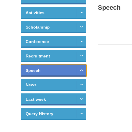
Speech
Activities
Scholarship
Conference
Recruitment
Speech
News
Last week
Query History