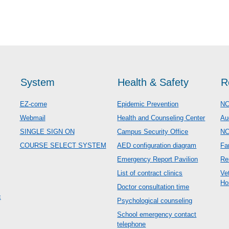
System
Health & Safety
R
EZ-come
Epidemic Prevention
NC
Webmail
Health and Counseling Center
Au
SINGLE SIGN ON
Campus Security Office
N
COURSE SELECT SYSTEM
AED configuration diagram
Fa
Emergency Report Pavilion
Re
List of contract clinics
Ve
Ho
Doctor consultation time
c
Psychological counseling
School emergency contact
telephone