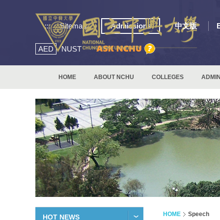
:::
Sitemap
Admissions
中文版
AED
NUST
HOME
ABOUT NCHU
COLLEGES
ADMIN
HOME
Speech
HOT NEWS