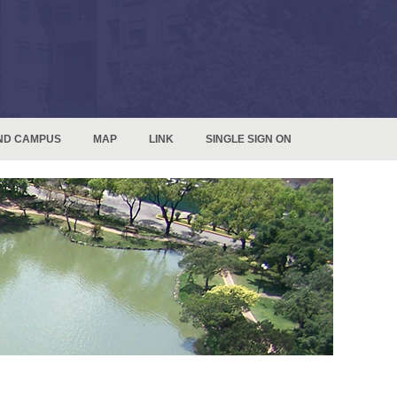
ND CAMPUS
MAP
LINK
SINGLE SIGN ON