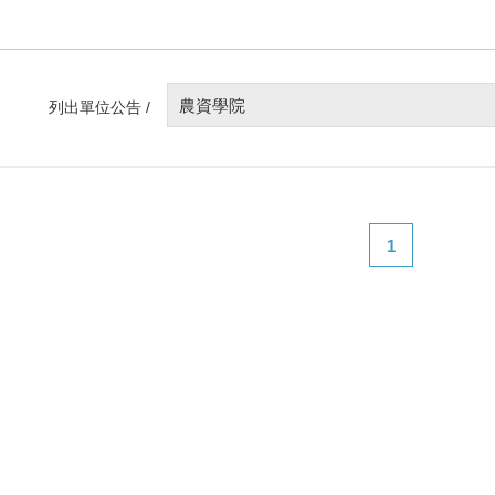
農資學院
列出單位公告 /
1