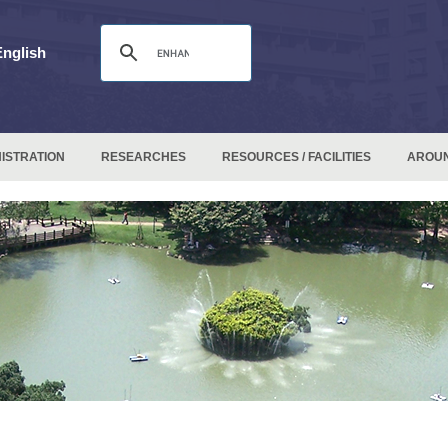
English
ISTRATION
RESEARCHES
RESOURCES / FACILITIES
AROU