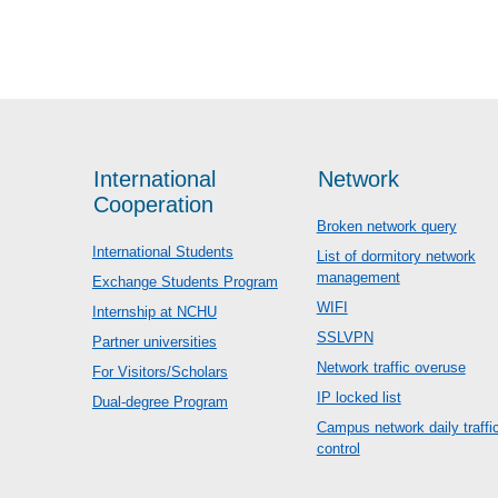
International
Network
Cooperation
Broken network query
International Students
List of dormitory network
management
Exchange Students Program
WIFI
Internship at NCHU
SSLVPN
Partner universities
Network traffic overuse
For Visitors/Scholars
IP locked list
Dual-degree Program
Campus network daily traffi
control