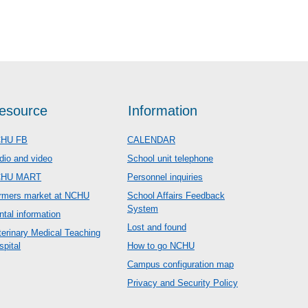
esource
Information
HU FB
CALENDAR
dio and video
School unit telephone
CHU MART
Personnel inquiries
rmers market at NCHU
School Affairs Feedback
System
ntal information
Lost and found
terinary Medical Teaching
spital
How to go NCHU
Campus configuration map
Privacy and Security Policy