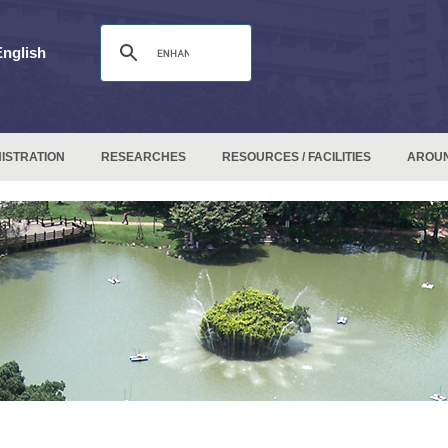
English
ISTRATION
RESEARCHES
RESOURCES / FACILITIES
AROU