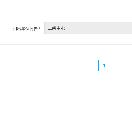
二級中心
列出單位公告 /
1