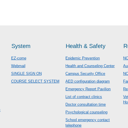
System
Health & Safety
R
EZ-come
Epidemic Prevention
NC
Webmail
Health and Counseling Center
Au
SINGLE SIGN ON
Campus Security Office
N
COURSE SELECT SYSTEM
AED configuration diagram
Fa
Emergency Report Pavilion
Re
List of contract clinics
Ve
Ho
Doctor consultation time
c
Psychological counseling
School emergency contact
telephone