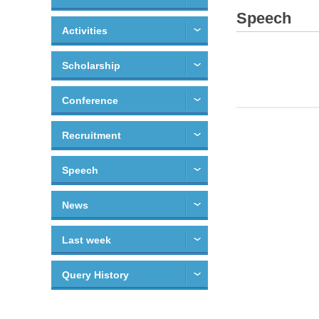
Speech
Activities
Scholarship
Conference
Recruitment
Speech
News
Last week
Query History