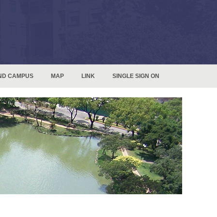
ND CAMPUS
MAP
LINK
SINGLE SIGN ON