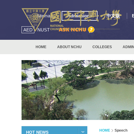
:::
Sitemap
Admissions
中文版
AED
NUST
HOME
ABOUT NCHU
COLLEGES
ADMIN
HOME
Speech
HOT NEWS