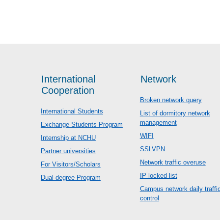
International
Network
Cooperation
Broken network query
International Students
List of dormitory network
management
Exchange Students Program
WIFI
Internship at NCHU
SSLVPN
Partner universities
Network traffic overuse
For Visitors/Scholars
IP locked list
Dual-degree Program
Campus network daily traffi
control