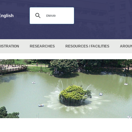
English
ISTRATION
RESEARCHES
RESOURCES / FACILITIES
AROU