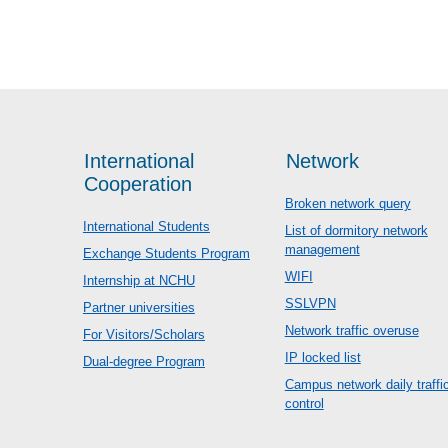
International
Network
Cooperation
Broken network query
International Students
List of dormitory network
management
Exchange Students Program
WIFI
Internship at NCHU
SSLVPN
Partner universities
Network traffic overuse
For Visitors/Scholars
IP locked list
Dual-degree Program
Campus network daily traffi
control