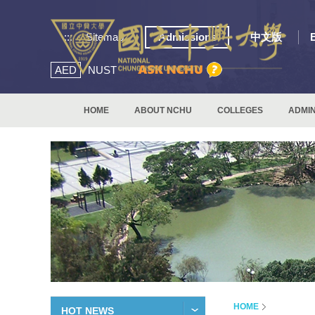
:::
Sitemap
Admissions
中文版
AED
NUST
HOME
ABOUT NCHU
COLLEGES
ADMIN
HOME
HOT NEWS