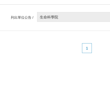
生命科學院
列出單位公告 /
1