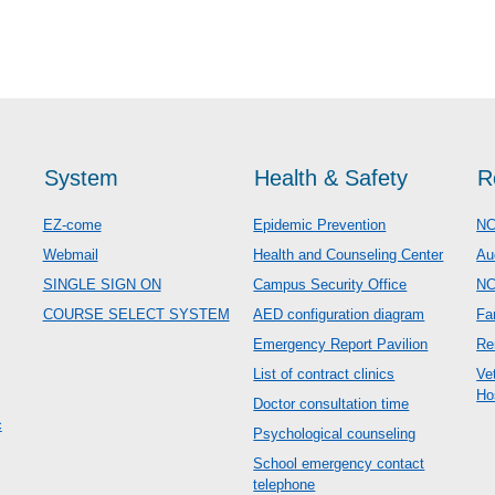
System
Health & Safety
R
EZ-come
Epidemic Prevention
NC
Webmail
Health and Counseling Center
Au
SINGLE SIGN ON
Campus Security Office
N
COURSE SELECT SYSTEM
AED configuration diagram
Fa
Emergency Report Pavilion
Re
List of contract clinics
Ve
Ho
Doctor consultation time
c
Psychological counseling
School emergency contact
telephone