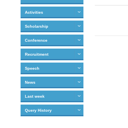
Activities
Scholarship
Conference
Recruitment
Speech
News
Last week
Query History