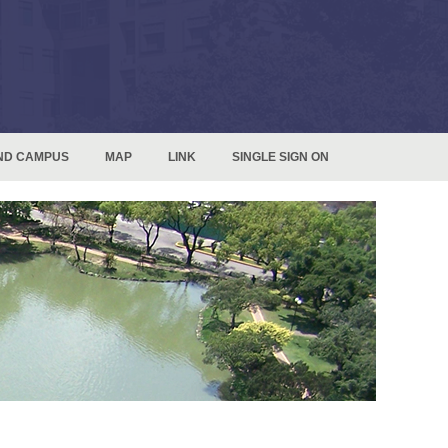
ND CAMPUS
MAP
LINK
SINGLE SIGN ON