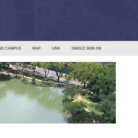
ND CAMPUS
MAP
LINK
SINGLE SIGN ON