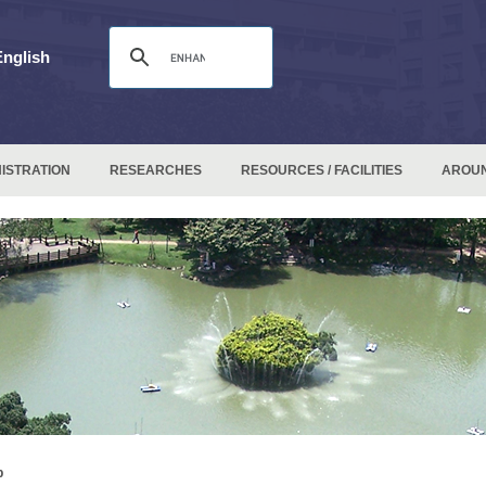
English
ISTRATION
RESEARCHES
RESOURCES / FACILITIES
AROU
p