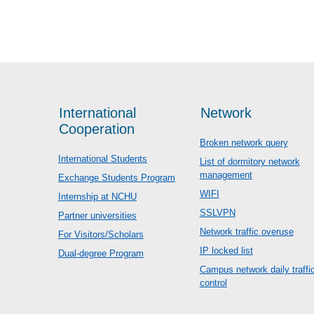
International
Network
Cooperation
Broken network query
International Students
List of dormitory network
management
Exchange Students Program
WIFI
Internship at NCHU
SSLVPN
Partner universities
Network traffic overuse
For Visitors/Scholars
IP locked list
Dual-degree Program
Campus network daily traffi
control