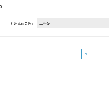
p
工學院
列出單位公告 /
1