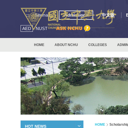
:::
Sitemap
Admissions
中文版
AED
NUST
HOME
ABOUT NCHU
COLLEGES
ADMIN
HOME
Scholarshi
HOT NEWS