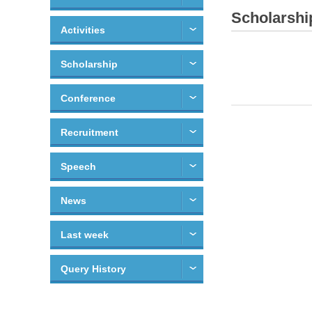
Scholarshi
Activities
Scholarship
Conference
Recruitment
Speech
News
Last week
Query History