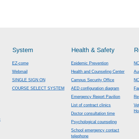
System
Health & Safety
R
EZ-come
Epidemic Prevention
NC
Webmail
Health and Counseling Center
Au
SINGLE SIGN ON
Campus Security Office
N
COURSE SELECT SYSTEM
AED configuration diagram
Fa
Emergency Report Pavilion
Re
List of contract clinics
Ve
Ho
Doctor consultation time
c
Psychological counseling
School emergency contact
telephone