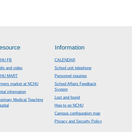
esource
Information
HU FB
CALENDAR
dio and video
School unit telephone
CHU MART
Personnel inquiries
rmers market at NCHU
School Affairs Feedback
System
ntal information
Lost and found
terinary Medical Teaching
spital
How to go NCHU
Campus configuration map
Privacy and Security Policy