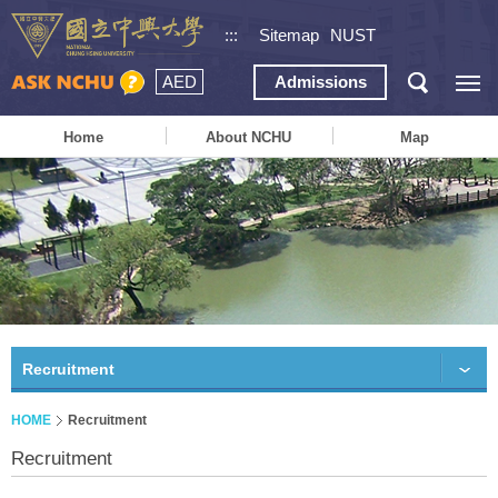
:::
Sitemap
NUST
AED
Admissions
Home
About NCHU
Map
Recruitment
HOME
Recruitment
Recruitment