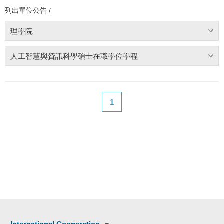
列出單位公告 /
理學院
人工智慧與資訊科學碩士在職學位學程
1