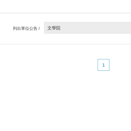
文學院
列出單位公告 /
1