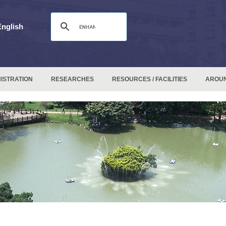
English
ISTRATION
RESEARCHES
RESOURCES / FACILITIES
AROU