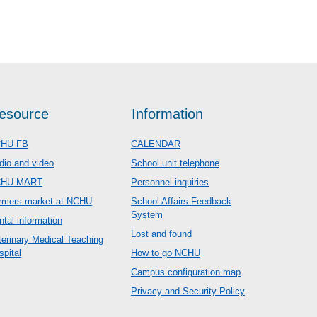
esource
Information
HU FB
CALENDAR
dio and video
School unit telephone
CHU MART
Personnel inquiries
rmers market at NCHU
School Affairs Feedback
System
ntal information
Lost and found
terinary Medical Teaching
spital
How to go NCHU
Campus configuration map
Privacy and Security Policy