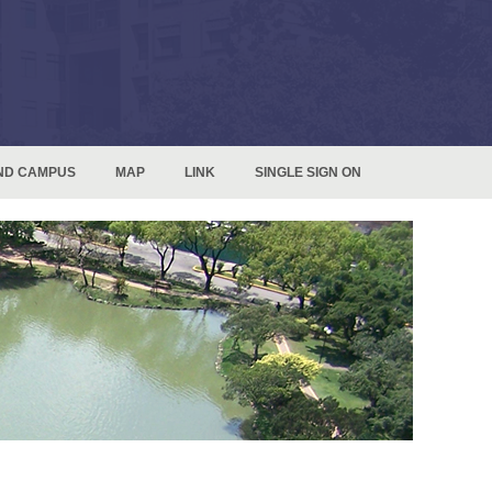
ND CAMPUS
MAP
LINK
SINGLE SIGN ON