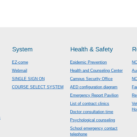
System
Health & Safety
R
EZ-come
Epidemic Prevention
NC
Webmail
Health and Counseling Center
Au
SINGLE SIGN ON
Campus Security Office
N
COURSE SELECT SYSTEM
AED configuration diagram
Fa
Emergency Report Pavilion
Re
List of contract clinics
Ve
Ho
Doctor consultation time
c
Psychological counseling
School emergency contact
telephone