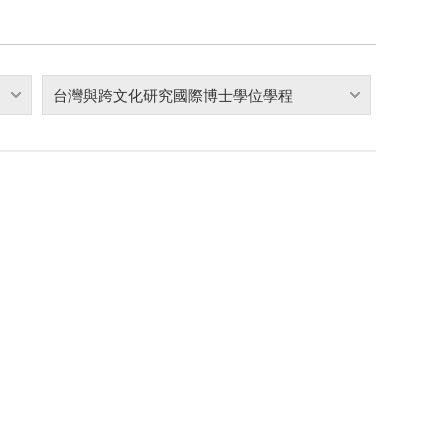
台灣與跨文化研究國際博士學位學程