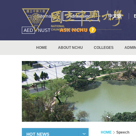
:::
Sitemap
Admissions
中文版
AED
NUST
HOME
ABOUT NCHU
COLLEGES
ADMIN
HOME
Speech
HOT NEWS