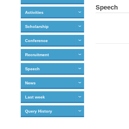
Speech
Activities
Scholarship
Conference
Recruitment
Speech
News
Last week
Query History