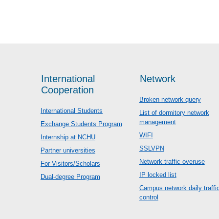
International
Network
Cooperation
Broken network query
International Students
List of dormitory network
management
Exchange Students Program
WIFI
Internship at NCHU
SSLVPN
Partner universities
Network traffic overuse
For Visitors/Scholars
IP locked list
Dual-degree Program
Campus network daily traffi
control