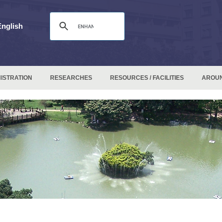
English
ISTRATION
RESEARCHES
RESOURCES / FACILITIES
AROU