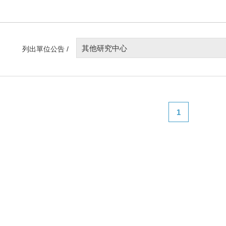
其他研究中心
列出單位公告 /
1