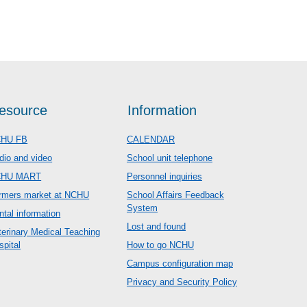
esource
Information
HU FB
CALENDAR
dio and video
School unit telephone
CHU MART
Personnel inquiries
rmers market at NCHU
School Affairs Feedback
System
ntal information
Lost and found
terinary Medical Teaching
spital
How to go NCHU
Campus configuration map
Privacy and Security Policy