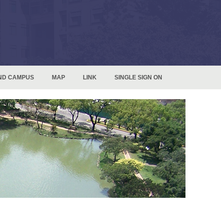
ND CAMPUS
MAP
LINK
SINGLE SIGN ON