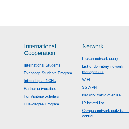
International
Network
Cooperation
Broken network query
International Students
List of dormitory network
management
Exchange Students Program
WIFI
Internship at NCHU
SSLVPN
Partner universities
Network traffic overuse
For Visitors/Scholars
IP locked list
Dual-degree Program
Campus network daily traffi
control