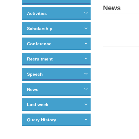
News
Activities
Scholarship
Conference
Recruitment
Speech
News
Last week
Query History