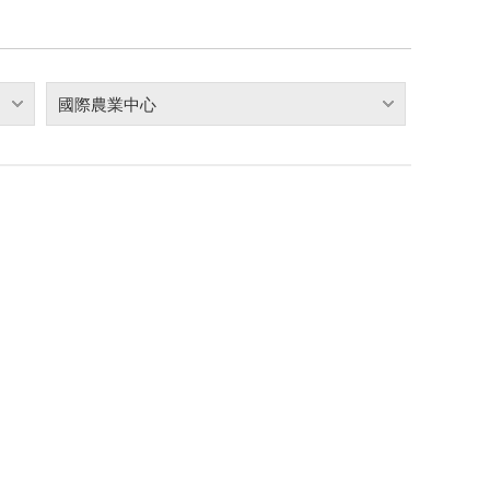
國際農業中心