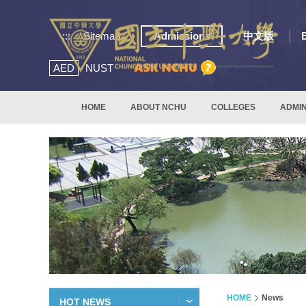
:::
Sitemap
Admissions
中文版
AED
NUST
HOME
ABOUT NCHU
COLLEGES
ADMIN
HOME
News
HOT NEWS