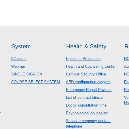
System
Health & Safety
R
EZ-come
Epidemic Prevention
NC
Webmail
Health and Counseling Center
Au
SINGLE SIGN ON
Campus Security Office
N
COURSE SELECT SYSTEM
AED configuration diagram
Fa
Emergency Report Pavilion
Re
List of contract clinics
Ve
Ho
Doctor consultation time
c
Psychological counseling
School emergency contact
telephone