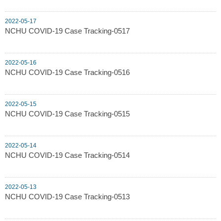
2022-05-17
NCHU COVID-19 Case Tracking-0517
2022-05-16
NCHU COVID-19 Case Tracking-0516
2022-05-15
NCHU COVID-19 Case Tracking-0515
2022-05-14
NCHU COVID-19 Case Tracking-0514
2022-05-13
NCHU COVID-19 Case Tracking-0513