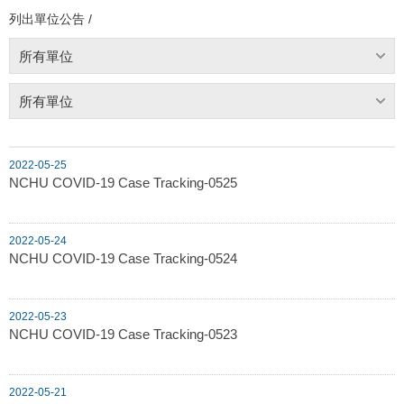
列出單位公告 /
所有單位
所有單位
2022-05-25
NCHU COVID-19 Case Tracking-0525
2022-05-24
NCHU COVID-19 Case Tracking-0524
2022-05-23
NCHU COVID-19 Case Tracking-0523
2022-05-21