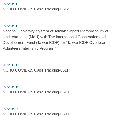
2022-05-12
NCHU COVID-19 Case Tracking-0512
2022-05-12
National University System of Taiwan Signed Memorandum of
Understanding (MoU) with The International Cooperation and
Development Fund (TaiwanICDF) for “TaiwanICDF Overseas
Volunteers Internship Program”
2022-05-11
NCHU COVID-19 Case Tracking-0511
2022-05-10
NCHU COVID-19 Case Tracking-0510
2022-05-09
NCHU COVID-19 Case Tracking-0509