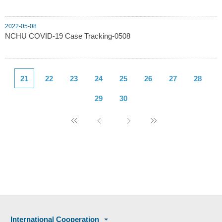
2022-05-08
NCHU COVID-19 Case Tracking-0508
21
22
23
24
25
26
27
28
29
30
International Cooperation