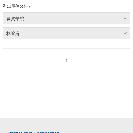
列出單位公告 /
農資學院
林管處
1