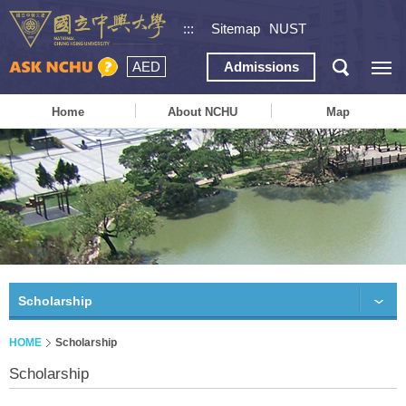
:::
Sitemap
NUST
AED
Admissions
Home
About NCHU
Map
Scholarship
HOME
Scholarship
Scholarship