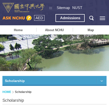
:::
Sitemap
NUST
AED
Admissions
Home
About NCHU
Map
Scholarship
HOME
Scholarship
Scholarship