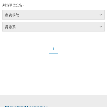
列出單位公告 /
農資學院
昆蟲系
1