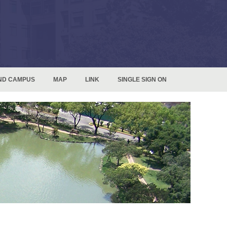
ND CAMPUS
MAP
LINK
SINGLE SIGN ON