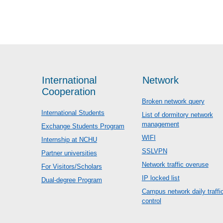
International
Network
Cooperation
Broken network query
International Students
List of dormitory network
management
Exchange Students Program
WIFI
Internship at NCHU
SSLVPN
Partner universities
Network traffic overuse
For Visitors/Scholars
IP locked list
Dual-degree Program
Campus network daily traffi
control