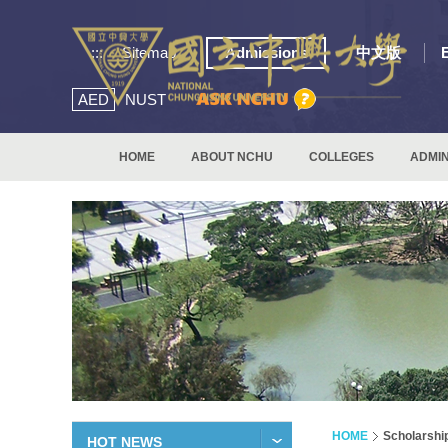
:::
Sitemap
Admissions
中文版
AED
NUST
HOME
ABOUT NCHU
COLLEGES
ADMIN
HOME
Scholarshi
HOT NEWS