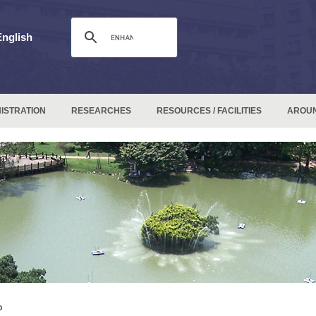
English
ISTRATION
RESEARCHES
RESOURCES / FACILITIES
AROU
p