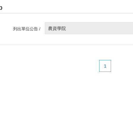
p
農資學院
列出單位公告 /
1