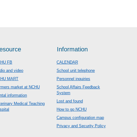
esource
Information
HU FB
CALENDAR
dio and video
School unit telephone
CHU MART
Personnel inquiries
rmers market at NCHU
School Affairs Feedback
System
ntal information
Lost and found
terinary Medical Teaching
spital
How to go NCHU
Campus configuration map
Privacy and Security Policy