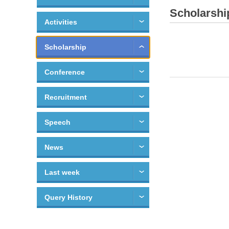
Scholarshi
Activities
Scholarship
Conference
Recruitment
Speech
News
Last week
Query History