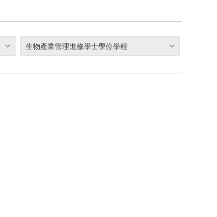
生物產業管理進修學士學位學程