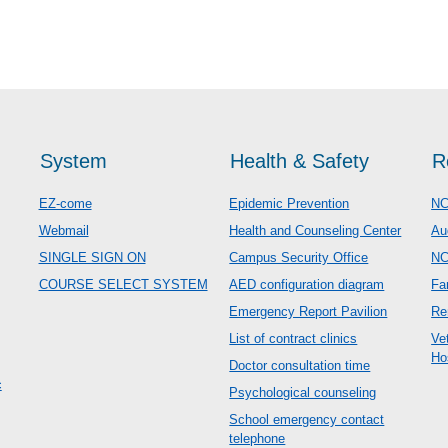
System
Health & Safety
R
EZ-come
Epidemic Prevention
NC
Webmail
Health and Counseling Center
Au
SINGLE SIGN ON
Campus Security Office
N
COURSE SELECT SYSTEM
AED configuration diagram
Fa
Emergency Report Pavilion
Re
List of contract clinics
Ve
Ho
Doctor consultation time
c
Psychological counseling
School emergency contact
telephone