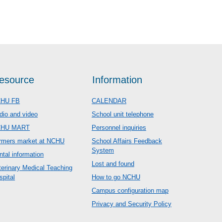
esource
Information
HU FB
CALENDAR
dio and video
School unit telephone
CHU MART
Personnel inquiries
rmers market at NCHU
School Affairs Feedback
System
ntal information
Lost and found
terinary Medical Teaching
spital
How to go NCHU
Campus configuration map
Privacy and Security Policy