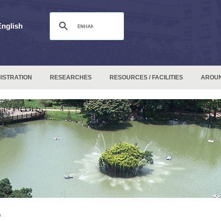
English
ISTRATION
RESEARCHES
RESOURCES / FACILITIES
AROU
e