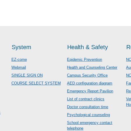
System
Health & Safety
R
EZ-come
Epidemic Prevention
NC
Webmail
Health and Counseling Center
Au
SINGLE SIGN ON
Campus Security Office
N
COURSE SELECT SYSTEM
AED configuration diagram
Fa
Emergency Report Pavilion
Re
List of contract clinics
Ve
Ho
Doctor consultation time
c
Psychological counseling
School emergency contact
telephone