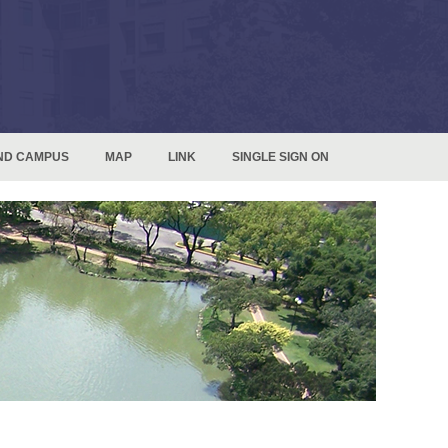
ND CAMPUS
MAP
LINK
SINGLE SIGN ON