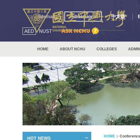
:::
Sitemap
Admissions
中文版
AED
NUST
HOME
ABOUT NCHU
COLLEGES
ADMIN
HOME
Conferenc
HOT NEWS