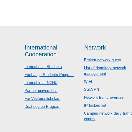
International
Network
Cooperation
Broken network query
International Students
List of dormitory network
management
Exchange Students Program
WIFI
Internship at NCHU
SSLVPN
Partner universities
Network traffic overuse
For Visitors/Scholars
IP locked list
Dual-degree Program
Campus network daily traffi
control