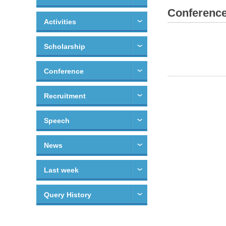
Conferenc
Activities
Scholarship
Conference
Recruitment
Speech
News
Last week
Query History