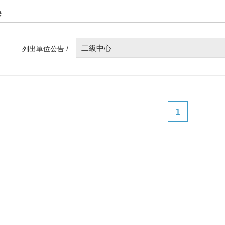
e
二級中心
列出單位公告 /
1