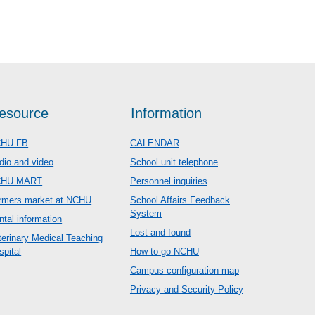
esource
Information
HU FB
CALENDAR
dio and video
School unit telephone
CHU MART
Personnel inquiries
rmers market at NCHU
School Affairs Feedback
System
ntal information
Lost and found
terinary Medical Teaching
spital
How to go NCHU
Campus configuration map
Privacy and Security Policy