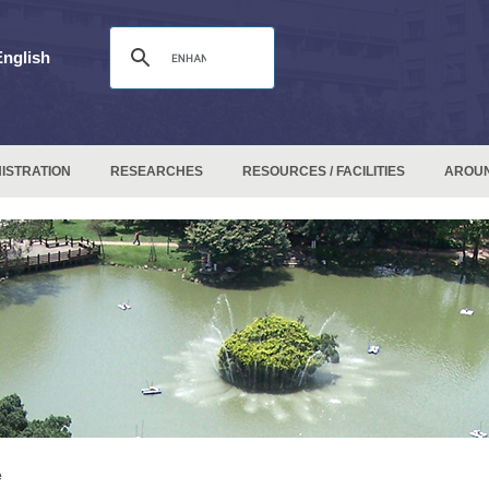
English
ISTRATION
RESEARCHES
RESOURCES / FACILITIES
AROU
e