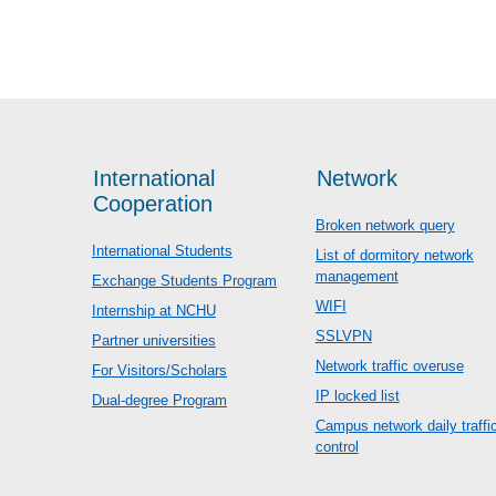
International
Network
Cooperation
Broken network query
International Students
List of dormitory network
management
Exchange Students Program
WIFI
Internship at NCHU
SSLVPN
Partner universities
Network traffic overuse
For Visitors/Scholars
IP locked list
Dual-degree Program
Campus network daily traffi
control