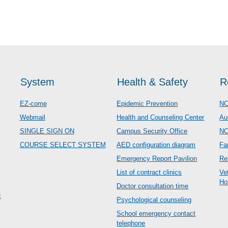
System
Health & Safety
R
EZ-come
Epidemic Prevention
NC
Webmail
Health and Counseling Center
Au
SINGLE SIGN ON
Campus Security Office
N
COURSE SELECT SYSTEM
AED configuration diagram
Fa
Emergency Report Pavilion
Re
List of contract clinics
Ve
Ho
Doctor consultation time
c
Psychological counseling
School emergency contact
telephone