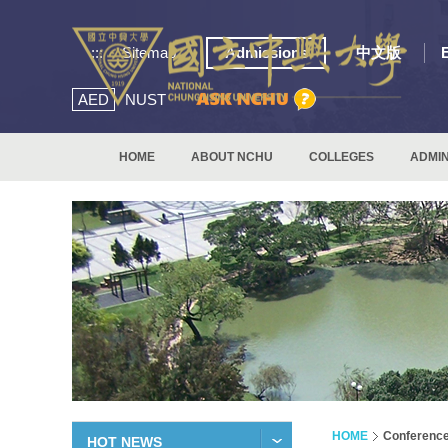
:::
Sitemap
Admissions
中文版
AED
NUST
HOME
ABOUT NCHU
COLLEGES
ADMIN
HOME
Conferenc
HOT NEWS