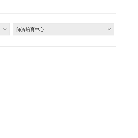
師資培育中心