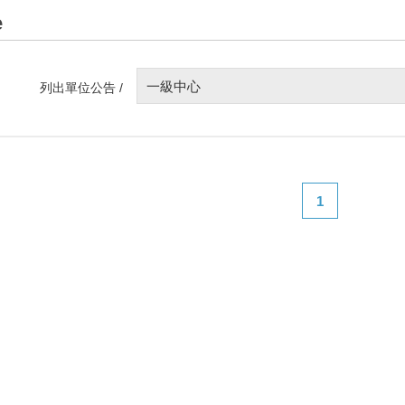
e
一級中心
列出單位公告 /
1