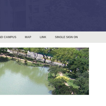
ND CAMPUS
MAP
LINK
SINGLE SIGN ON