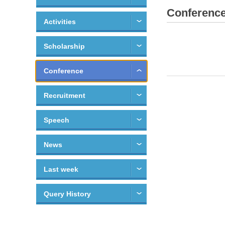
Conferenc
Activities
Scholarship
Conference
Recruitment
Speech
News
Last week
Query History