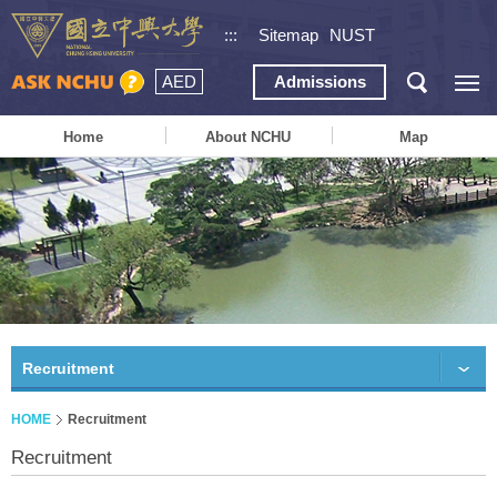
:::
Sitemap
NUST
AED
Admissions
Home
About NCHU
Map
Recruitment
HOME
Recruitment
Recruitment