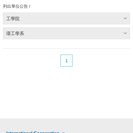
列出單位公告 /
工學院
環工學系
1