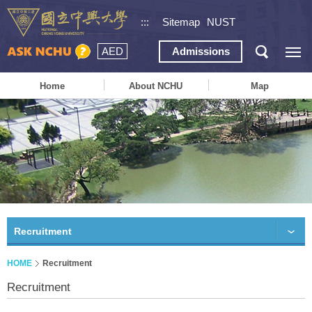
:::
Sitemap
NUST
AED
Admissions
Home
About NCHU
Map
Recruitment
HOME
Recruitment
Recruitment