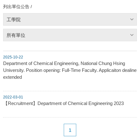
列出單位公告 /
工學院
所有單位
2025-10-22
Department of Chemical Engineering, National Chung Hsing
University. Position opening: Full-Time Faculty. Applicaiton dealine
extended
2022-03-01
【Recruitment】Department of Chemical Engineering 2023
1