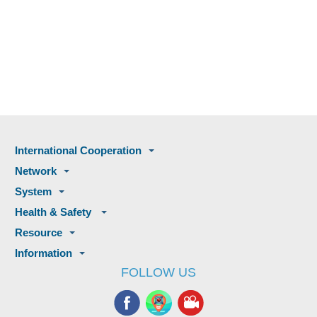
International Cooperation
Network
System
Health & Safety
Resource
Information
FOLLOW US