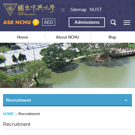
:::
Sitemap
NUST
AED
Admissions
Home
About NCHU
Map
Recruitment
HOME
Recruitment
Recruitment