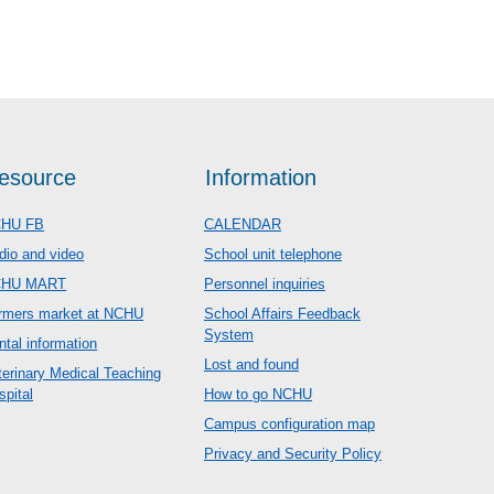
esource
Information
HU FB
CALENDAR
dio and video
School unit telephone
CHU MART
Personnel inquiries
rmers market at NCHU
School Affairs Feedback
System
ntal information
Lost and found
terinary Medical Teaching
spital
How to go NCHU
Campus configuration map
Privacy and Security Policy