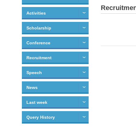
Recruitmen
Activities
Scholarship
Conference
Recruitment
Speech
News
Last week
Query History