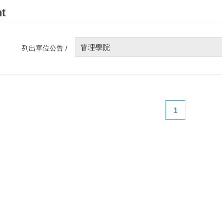
t
管理學院
列出單位公告 /
1