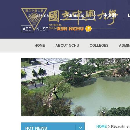
:::
Sitemap
Admissions
中文版
AED
NUST
HOME
ABOUT NCHU
COLLEGES
ADMIN
HOME
Recruitmen
HOT NEWS