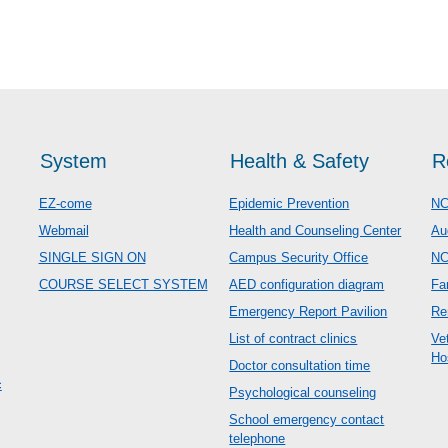
System
Health & Safety
R
EZ-come
Epidemic Prevention
NC
Webmail
Health and Counseling Center
Au
SINGLE SIGN ON
Campus Security Office
N
COURSE SELECT SYSTEM
AED configuration diagram
Fa
Emergency Report Pavilion
Re
List of contract clinics
Ve
Ho
Doctor consultation time
c
Psychological counseling
School emergency contact
telephone