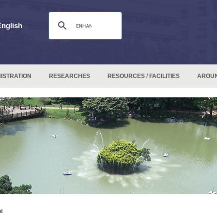
English
ISTRATION
RESEARCHES
RESOURCES / FACILITIES
AROU
t