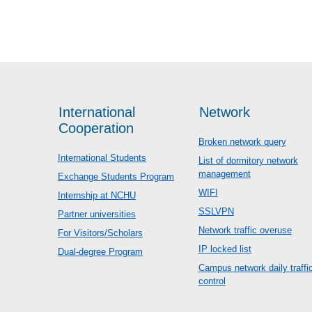
International
Network
Cooperation
Broken network query
International Students
List of dormitory network
management
Exchange Students Program
WIFI
Internship at NCHU
SSLVPN
Partner universities
Network traffic overuse
For Visitors/Scholars
IP locked list
Dual-degree Program
Campus network daily traffi
control