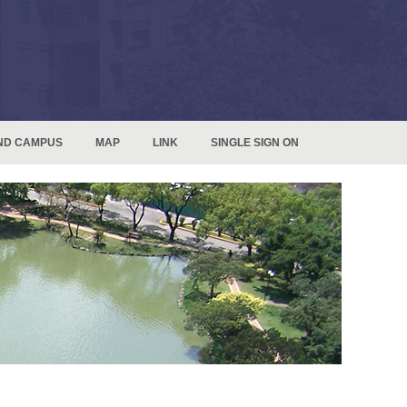
ND CAMPUS
MAP
LINK
SINGLE SIGN ON