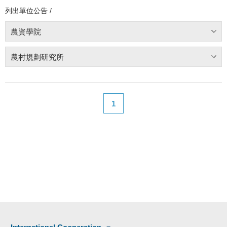
列出單位公告 /
農資學院
農村規劃研究所
1