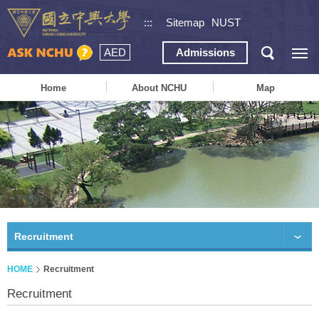
:::
Sitemap
NUST
AED
Admissions
Home
About NCHU
Map
Recruitment
HOME
Recruitment
Recruitment