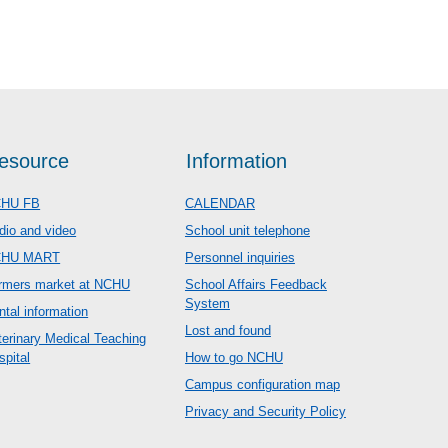
esource
Information
HU FB
CALENDAR
dio and video
School unit telephone
CHU MART
Personnel inquiries
rmers market at NCHU
School Affairs Feedback
System
ntal information
Lost and found
terinary Medical Teaching
spital
How to go NCHU
Campus configuration map
Privacy and Security Policy