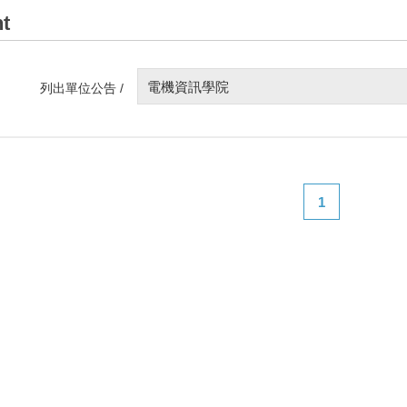
t
電機資訊學院
列出單位公告 /
1