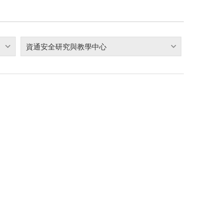
資通安全研究與教學中心