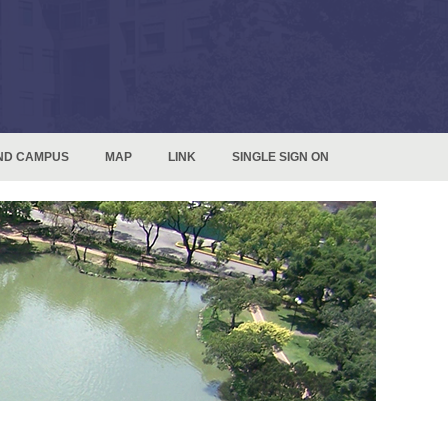
ND CAMPUS
MAP
LINK
SINGLE SIGN ON