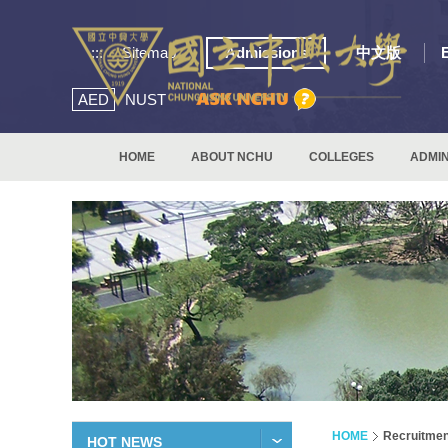
:::
Sitemap
Admissions
中文版
AED
NUST
HOME
ABOUT NCHU
COLLEGES
ADMIN
HOME
Recruitmen
HOT NEWS