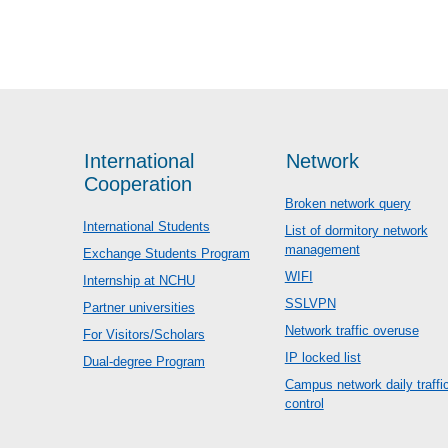
International
Network
Cooperation
Broken network query
International Students
List of dormitory network
management
Exchange Students Program
WIFI
Internship at NCHU
SSLVPN
Partner universities
Network traffic overuse
For Visitors/Scholars
IP locked list
Dual-degree Program
Campus network daily traffi
control