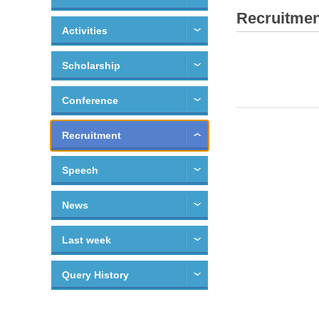
Recruitmen
Activities
Scholarship
Conference
Recruitment
Speech
News
Last week
Query History