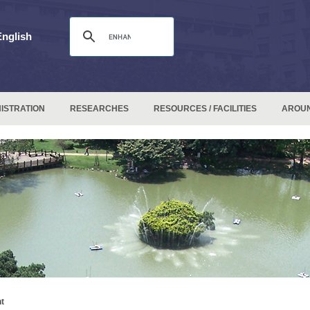
English
ISTRATION
RESEARCHES
RESOURCES / FACILITIES
AROU
t