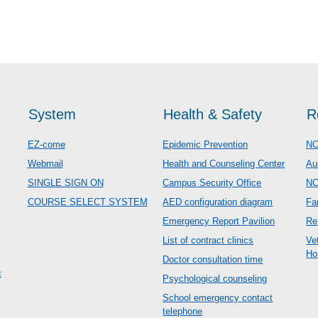
System
Health & Safety
R
EZ-come
Epidemic Prevention
NC
Webmail
Health and Counseling Center
Au
SINGLE SIGN ON
Campus Security Office
N
COURSE SELECT SYSTEM
AED configuration diagram
Fa
Emergency Report Pavilion
Re
List of contract clinics
Ve
Ho
Doctor consultation time
c
Psychological counseling
School emergency contact
telephone