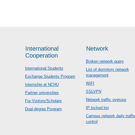
International
Network
Cooperation
Broken network query
International Students
List of dormitory network
management
Exchange Students Program
WIFI
Internship at NCHU
SSLVPN
Partner universities
Network traffic overuse
For Visitors/Scholars
IP locked list
Dual-degree Program
Campus network daily traffi
control