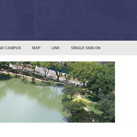
ND CAMPUS
MAP
LINK
SINGLE SIGN ON