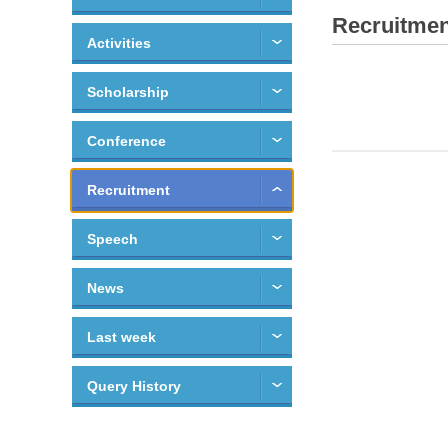
Recruitmen
Activities
Scholarship
Conference
Recruitment
Speech
News
Last week
Query History