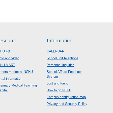
esource
Information
HU FB
CALENDAR
dio and video
School unit telephone
CHU MART
Personnel inquiries
rmers market at NCHU
School Affairs Feedback
System
ntal information
Lost and found
terinary Medical Teaching
spital
How to go NCHU
Campus configuration map
Privacy and Security Policy