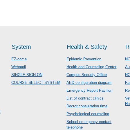
System
Health & Safety
R
EZ-come
Epidemic Prevention
NC
Webmail
Health and Counseling Center
Au
SINGLE SIGN ON
Campus Security Office
N
COURSE SELECT SYSTEM
AED configuration diagram
Fa
Emergency Report Pavilion
Re
List of contract clinics
Ve
Ho
Doctor consultation time
c
Psychological counseling
School emergency contact
telephone