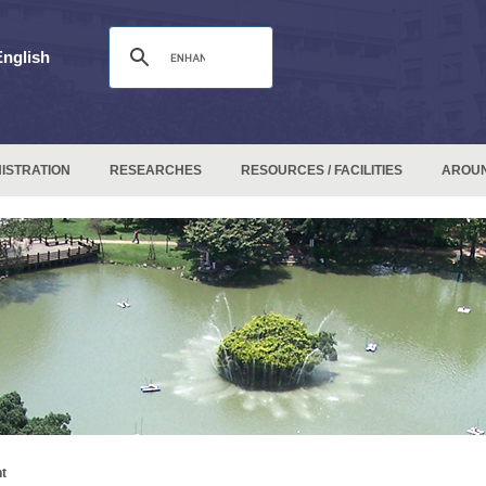
English
ISTRATION
RESEARCHES
RESOURCES / FACILITIES
AROU
t