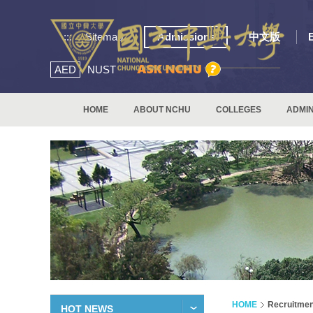
:::
Sitemap
Admissions
中文版
AED
NUST
HOME
ABOUT NCHU
COLLEGES
ADMIN
HOME
Recruitmen
HOT NEWS