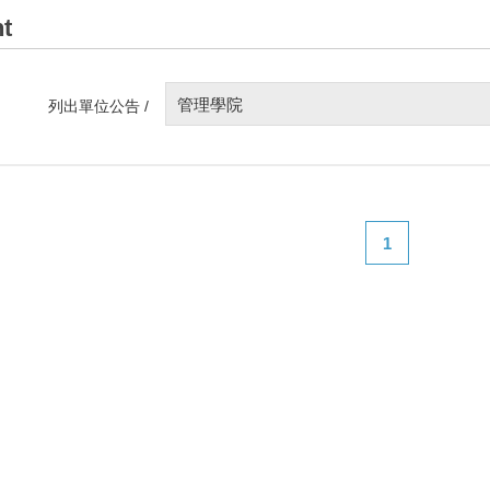
t
管理學院
列出單位公告 /
1