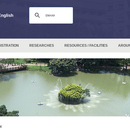
English
ISTRATION
RESEARCHES
RESOURCES / FACILITIES
AROU
t