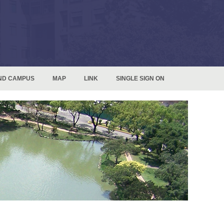
ND CAMPUS
MAP
LINK
SINGLE SIGN ON