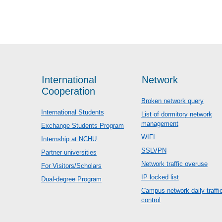
International
Network
Cooperation
Broken network query
International Students
List of dormitory network
management
Exchange Students Program
WIFI
Internship at NCHU
SSLVPN
Partner universities
Network traffic overuse
For Visitors/Scholars
IP locked list
Dual-degree Program
Campus network daily traffi
control