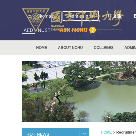
:::
Sitemap
Admissions
中文版
AED
NUST
HOME
ABOUT NCHU
COLLEGES
ADMIN
HOME
Recruitmen
HOT NEWS