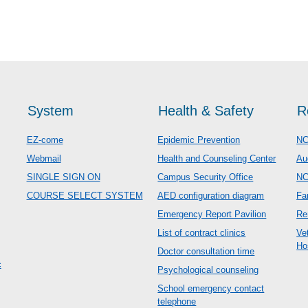
System
Health & Safety
R
EZ-come
Epidemic Prevention
NC
Webmail
Health and Counseling Center
Au
SINGLE SIGN ON
Campus Security Office
N
COURSE SELECT SYSTEM
AED configuration diagram
Fa
Emergency Report Pavilion
Re
List of contract clinics
Ve
Ho
Doctor consultation time
c
Psychological counseling
School emergency contact
telephone