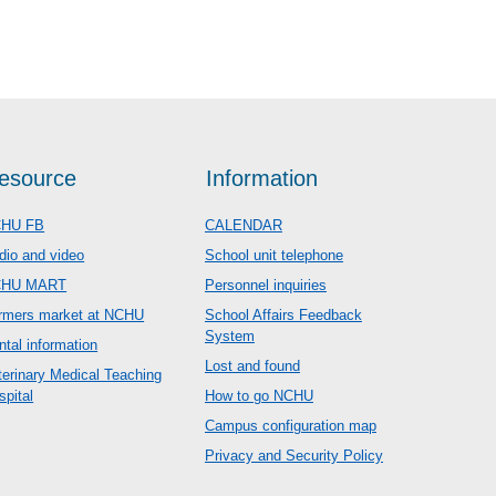
esource
Information
HU FB
CALENDAR
dio and video
School unit telephone
CHU MART
Personnel inquiries
rmers market at NCHU
School Affairs Feedback
System
ntal information
Lost and found
terinary Medical Teaching
spital
How to go NCHU
Campus configuration map
Privacy and Security Policy