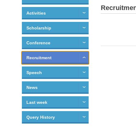
Recruitmen
Activities
Scholarship
Conference
Recruitment
Speech
News
Last week
Query History