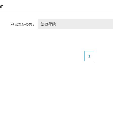
t
法政學院
列出單位公告 /
1