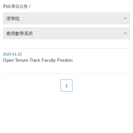
列出單位公告 /
理學院
應用數學系所
2025-01-22
Open Tenure-Track Faculty Position
1