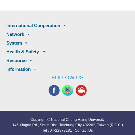
International Cooperation
Network
System
Health & Safety
Resource
Information
FOLLOW US
Copyright © National Chung Hsing University
145 Xingda Rd., South Dist., Taichung City 402202, Taiwan (R.O.C.)
Tel : 04-22873181
Contact Us