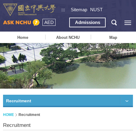
:::
Sitemap
NUST
AED
Admissions
Home
About NCHU
Map
Recruitment
HOME
Recruitment
Recruitment