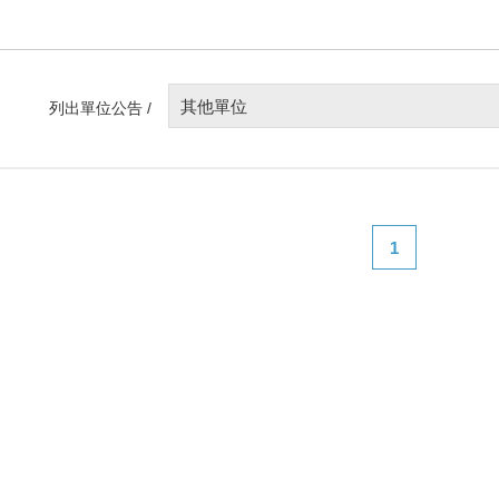
其他單位
列出單位公告 /
1