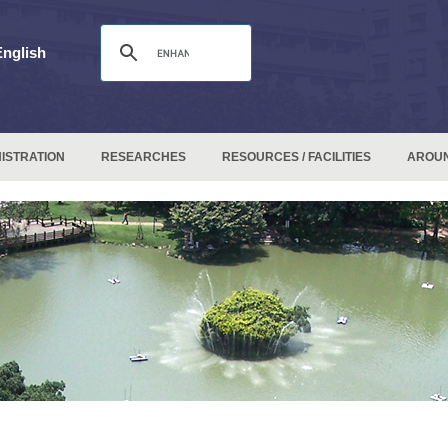
English
ISTRATION
RESEARCHES
RESOURCES / FACILITIES
AROU