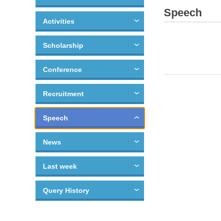
Speech
Activities
Scholarship
Conference
Recruitment
Speech
News
Last week
Query History