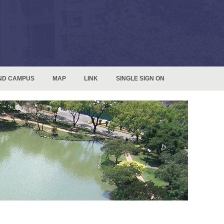
ND CAMPUS
MAP
LINK
SINGLE SIGN ON