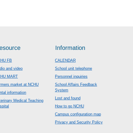
esource
Information
HU FB
CALENDAR
dio and video
School unit telephone
CHU MART
Personnel inquiries
rmers market at NCHU
School Affairs Feedback
System
ntal information
Lost and found
terinary Medical Teaching
spital
How to go NCHU
Campus configuration map
Privacy and Security Policy