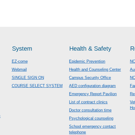
System
Health & Safety
R
EZ-come
Epidemic Prevention
NC
Webmail
Health and Counseling Center
Au
SINGLE SIGN ON
Campus Security Office
N
COURSE SELECT SYSTEM
AED configuration diagram
Fa
Emergency Report Pavilion
Re
List of contract clinics
Ve
Ho
Doctor consultation time
c
Psychological counseling
School emergency contact
telephone