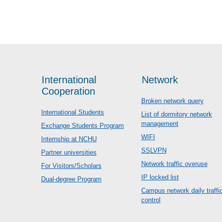
International
Network
Cooperation
Broken network query
International Students
List of dormitory network
management
Exchange Students Program
WIFI
Internship at NCHU
SSLVPN
Partner universities
Network traffic overuse
For Visitors/Scholars
IP locked list
Dual-degree Program
Campus network daily traffi
control