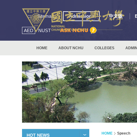
:::
Sitemap
Admissions
中文版
AED
NUST
HOME
ABOUT NCHU
COLLEGES
ADMIN
HOME
Speech
HOT NEWS