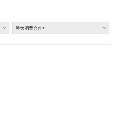
興大消費合作社