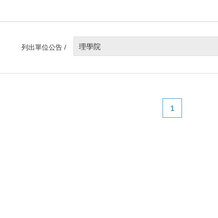
理學院
列出單位公告 /
1