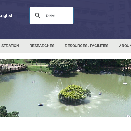
English
ISTRATION
RESEARCHES
RESOURCES / FACILITIES
AROU