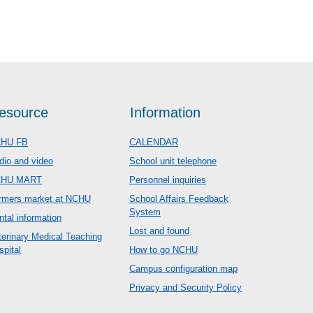
esource
Information
HU FB
CALENDAR
dio and video
School unit telephone
CHU MART
Personnel inquiries
rmers market at NCHU
School Affairs Feedback
System
ntal information
Lost and found
terinary Medical Teaching
spital
How to go NCHU
Campus configuration map
Privacy and Security Policy