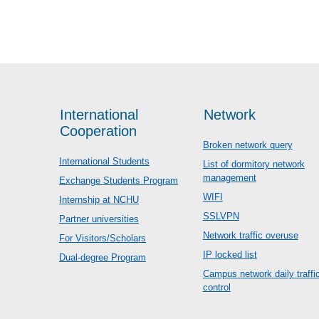
International
Network
Cooperation
Broken network query
International Students
List of dormitory network
management
Exchange Students Program
WIFI
Internship at NCHU
SSLVPN
Partner universities
Network traffic overuse
For Visitors/Scholars
IP locked list
Dual-degree Program
Campus network daily traffi
control