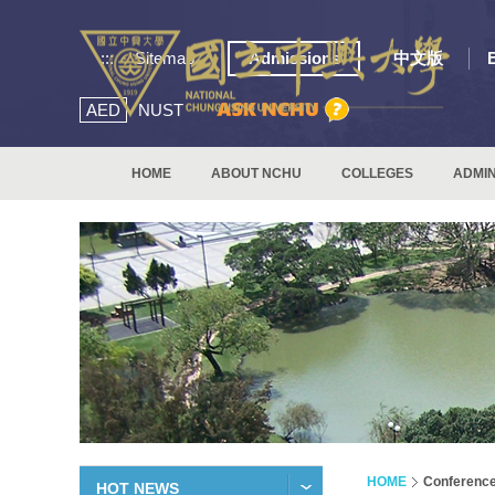
:::
Sitemap
Admissions
中文版
AED
NUST
HOME
ABOUT NCHU
COLLEGES
ADMIN
HOME
Conferenc
HOT NEWS