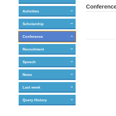
Conferenc
Activities
Scholarship
Conference
Recruitment
Speech
News
Last week
Query History