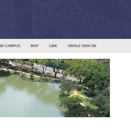
ND CAMPUS
MAP
LINK
SINGLE SIGN ON