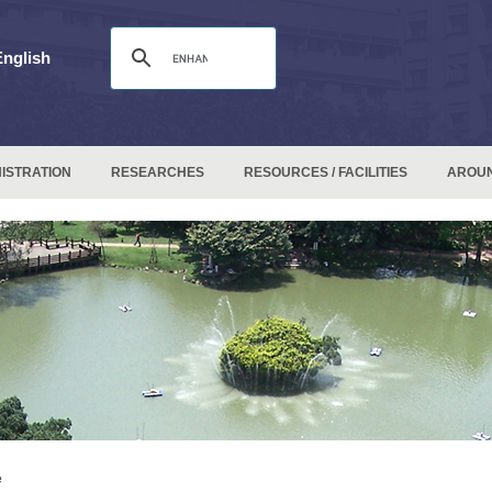
English
ISTRATION
RESEARCHES
RESOURCES / FACILITIES
AROU
e