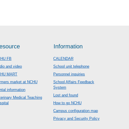
esource
Information
HU FB
CALENDAR
dio and video
School unit telephone
CHU MART
Personnel inquiries
rmers market at NCHU
School Affairs Feedback
System
ntal information
Lost and found
terinary Medical Teaching
spital
How to go NCHU
Campus configuration map
Privacy and Security Policy