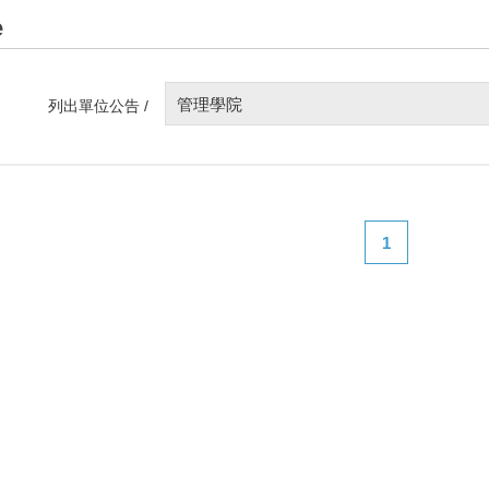
e
管理學院
列出單位公告 /
1