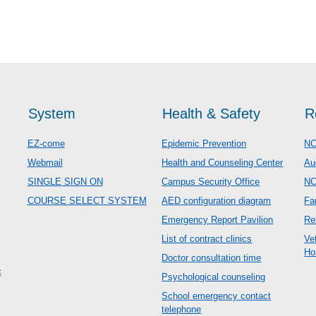
System
Health & Safety
R
EZ-come
Epidemic Prevention
NC
Webmail
Health and Counseling Center
Au
SINGLE SIGN ON
Campus Security Office
N
COURSE SELECT SYSTEM
AED configuration diagram
Fa
Emergency Report Pavilion
Re
List of contract clinics
Ve
Ho
Doctor consultation time
c
Psychological counseling
School emergency contact
telephone