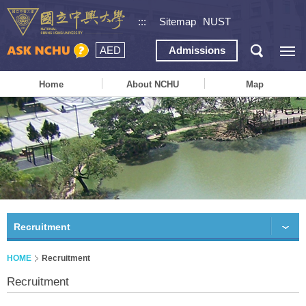
:::
Sitemap
NUST
AED
Admissions
Home
About NCHU
Map
Recruitment
HOME
Recruitment
Recruitment