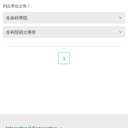
列出單位公告 /
生命科學院
生科院碩士專班
1