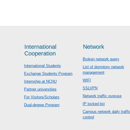
International
Network
Cooperation
Broken network query
International Students
List of dormitory network
management
Exchange Students Program
WIFI
Internship at NCHU
SSLVPN
Partner universities
Network traffic overuse
For Visitors/Scholars
IP locked list
Dual-degree Program
Campus network daily traffi
control