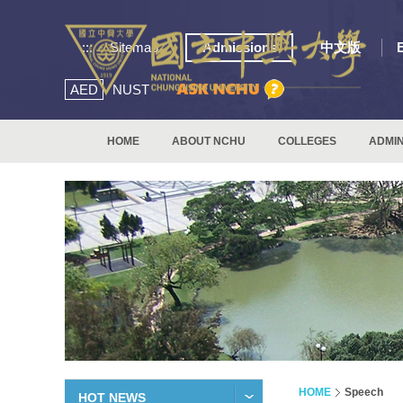
:::
Sitemap
Admissions
中文版
AED
NUST
HOME
ABOUT NCHU
COLLEGES
ADMIN
HOME
Speech
HOT NEWS