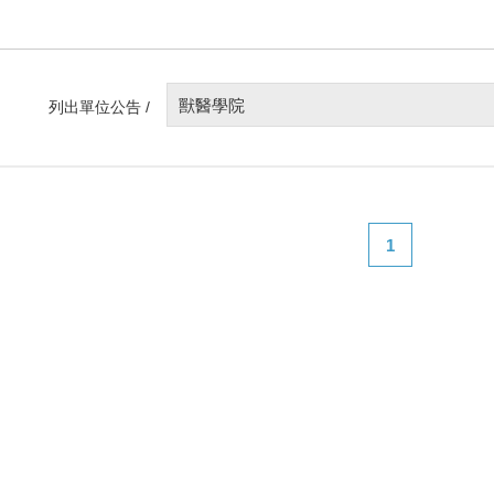
獸醫學院
列出單位公告 /
1