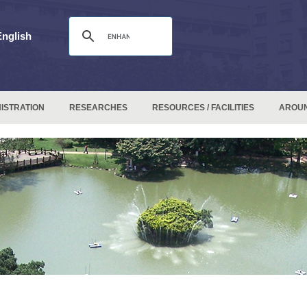
English
ISTRATION
RESEARCHES
RESOURCES / FACILITIES
AROU