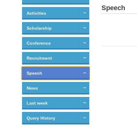
Speech
Activities
Scholarship
Conference
Recruitment
Speech
News
Last week
Query History