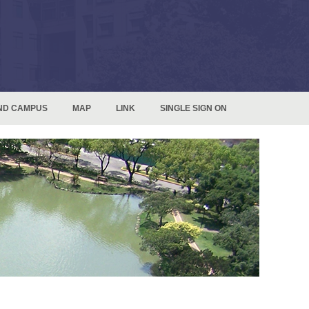
ND CAMPUS
MAP
LINK
SINGLE SIGN ON