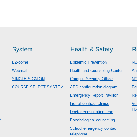
System
Health & Safety
R
EZ-come
Epidemic Prevention
NC
Webmail
Health and Counseling Center
Au
SINGLE SIGN ON
Campus Security Office
N
COURSE SELECT SYSTEM
AED configuration diagram
Fa
Emergency Report Pavilion
Re
List of contract clinics
Ve
Ho
Doctor consultation time
c
Psychological counseling
School emergency contact
telephone