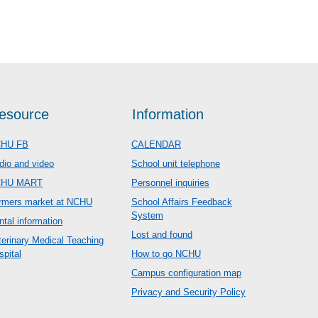
esource
Information
HU FB
CALENDAR
dio and video
School unit telephone
CHU MART
Personnel inquiries
rmers market at NCHU
School Affairs Feedback
System
ntal information
Lost and found
terinary Medical Teaching
spital
How to go NCHU
Campus configuration map
Privacy and Security Policy