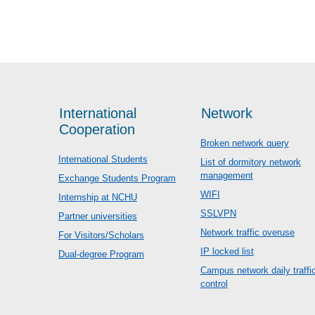
International
Network
Cooperation
Broken network query
International Students
List of dormitory network
management
Exchange Students Program
WIFI
Internship at NCHU
SSLVPN
Partner universities
Network traffic overuse
For Visitors/Scholars
IP locked list
Dual-degree Program
Campus network daily traffi
control