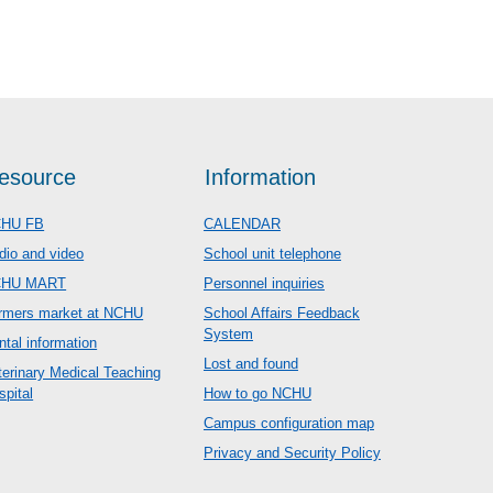
esource
Information
HU FB
CALENDAR
dio and video
School unit telephone
CHU MART
Personnel inquiries
rmers market at NCHU
School Affairs Feedback
System
ntal information
Lost and found
terinary Medical Teaching
spital
How to go NCHU
Campus configuration map
Privacy and Security Policy