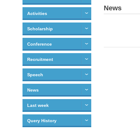
News
Activities
Scholarship
Conference
Recruitment
Speech
News
Last week
Query History