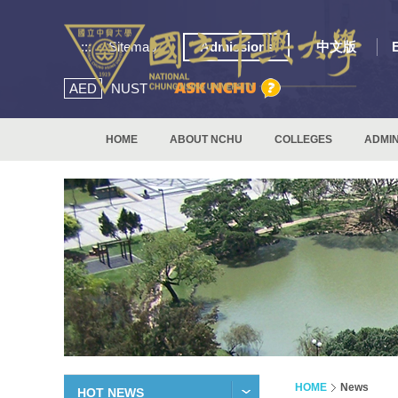
:::
Sitemap
Admissions
中文版
AED
NUST
HOME
ABOUT NCHU
COLLEGES
ADMIN
HOME
News
HOT NEWS