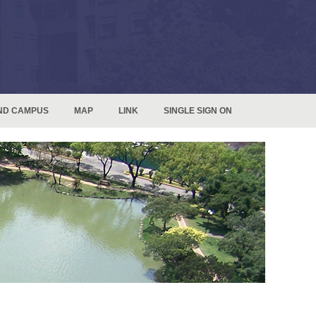
ND CAMPUS
MAP
LINK
SINGLE SIGN ON