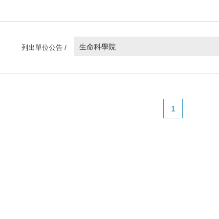
生命科學院
列出單位公告 /
1