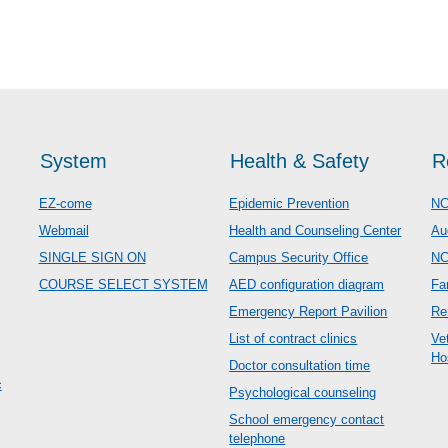
System
Health & Safety
R
EZ-come
Epidemic Prevention
NC
Webmail
Health and Counseling Center
Au
SINGLE SIGN ON
Campus Security Office
N
COURSE SELECT SYSTEM
AED configuration diagram
Fa
Emergency Report Pavilion
Re
List of contract clinics
Ve
Ho
Doctor consultation time
c
Psychological counseling
School emergency contact
telephone