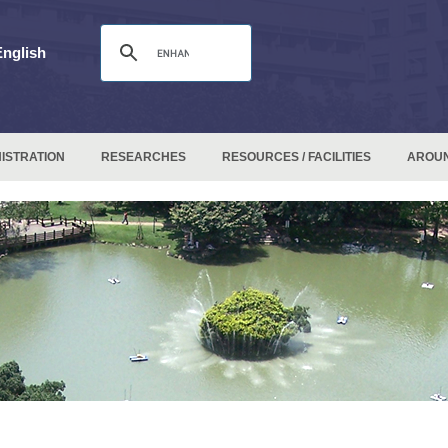
English
ISTRATION
RESEARCHES
RESOURCES / FACILITIES
AROU