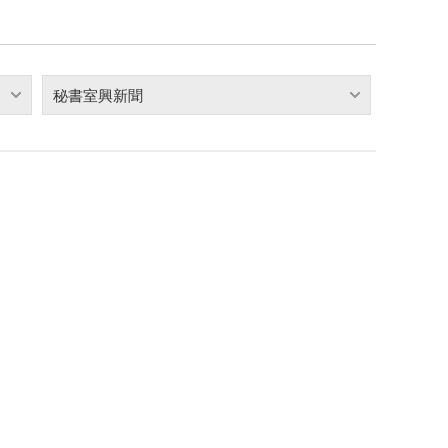
秘書室興新聞