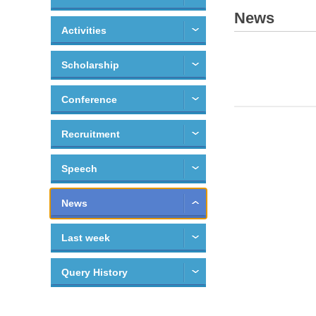
News
Activities
Scholarship
Conference
Recruitment
Speech
News
Last week
Query History