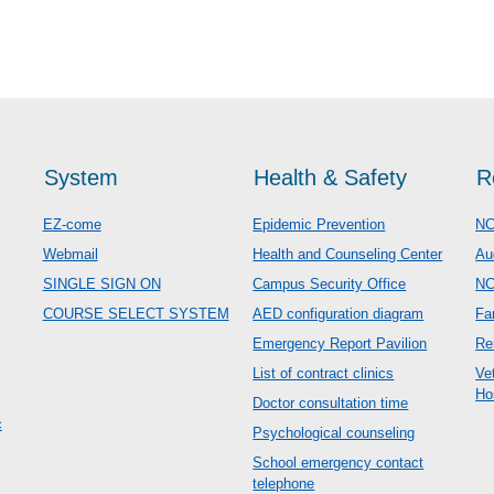
System
Health & Safety
R
EZ-come
Epidemic Prevention
NC
Webmail
Health and Counseling Center
Au
SINGLE SIGN ON
Campus Security Office
N
COURSE SELECT SYSTEM
AED configuration diagram
Fa
Emergency Report Pavilion
Re
List of contract clinics
Ve
Ho
Doctor consultation time
c
Psychological counseling
School emergency contact
telephone