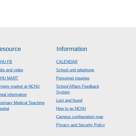
esource
Information
HU FB
CALENDAR
dio and video
School unit telephone
CHU MART
Personnel inquiries
rmers market at NCHU
School Affairs Feedback
System
ntal information
Lost and found
terinary Medical Teaching
spital
How to go NCHU
Campus configuration map
Privacy and Security Policy