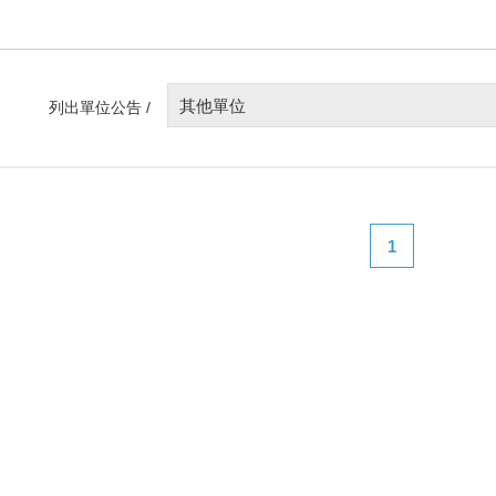
其他單位
列出單位公告 /
1