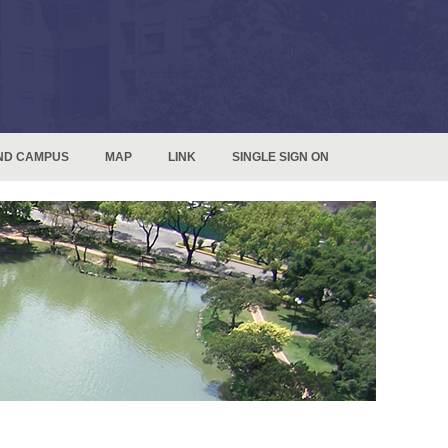
ND CAMPUS
MAP
LINK
SINGLE SIGN ON