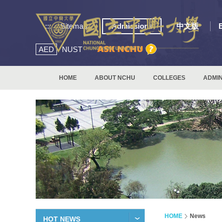
:::
Sitemap
Admissions
中文版
AED
NUST
HOME
ABOUT NCHU
COLLEGES
ADMIN
HOME
News
HOT NEWS