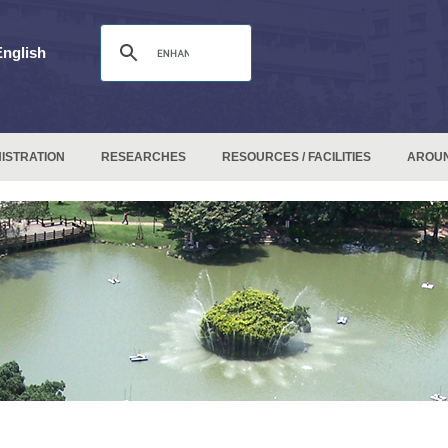
English
ISTRATION
RESEARCHES
RESOURCES / FACILITIES
AROU