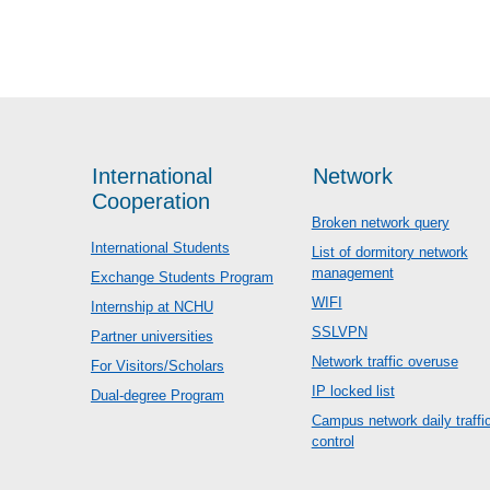
International
Network
Cooperation
Broken network query
International Students
List of dormitory network
management
Exchange Students Program
WIFI
Internship at NCHU
SSLVPN
Partner universities
Network traffic overuse
For Visitors/Scholars
IP locked list
Dual-degree Program
Campus network daily traffi
control