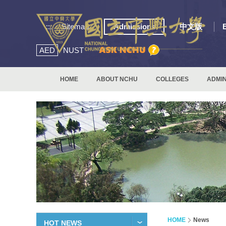
:::
Sitemap
Admissions
中文版
AED
NUST
HOME
ABOUT NCHU
COLLEGES
ADMIN
HOME
News
HOT NEWS