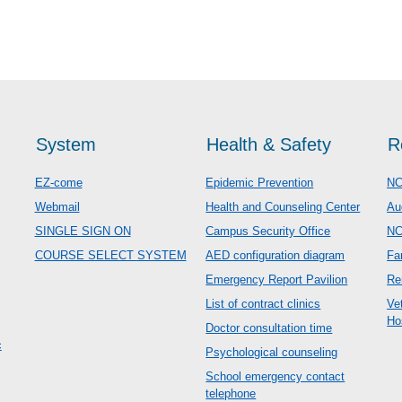
System
Health & Safety
R
EZ-come
Epidemic Prevention
NC
Webmail
Health and Counseling Center
Au
SINGLE SIGN ON
Campus Security Office
N
COURSE SELECT SYSTEM
AED configuration diagram
Fa
Emergency Report Pavilion
Re
List of contract clinics
Ve
Ho
Doctor consultation time
c
Psychological counseling
School emergency contact
telephone