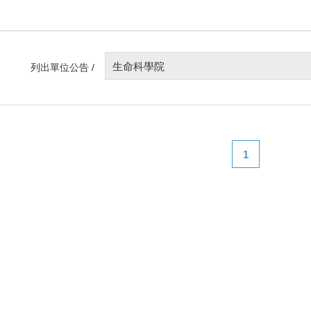
生命科學院
列出單位公告 /
1