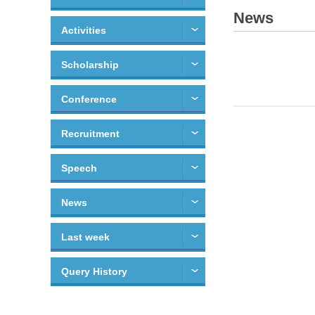
News
Activities
Scholarship
Conference
Recruitment
Speech
News
Last week
Query History