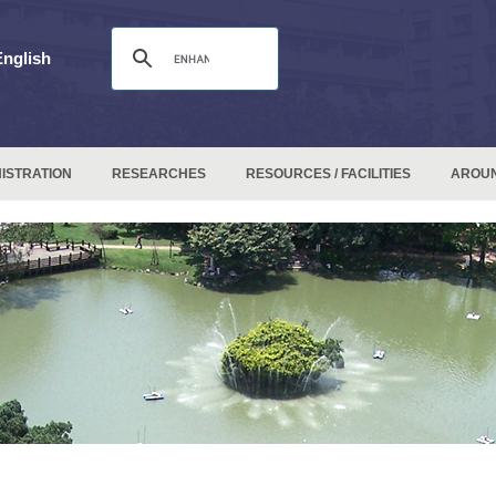
English
ISTRATION
RESEARCHES
RESOURCES / FACILITIES
AROU