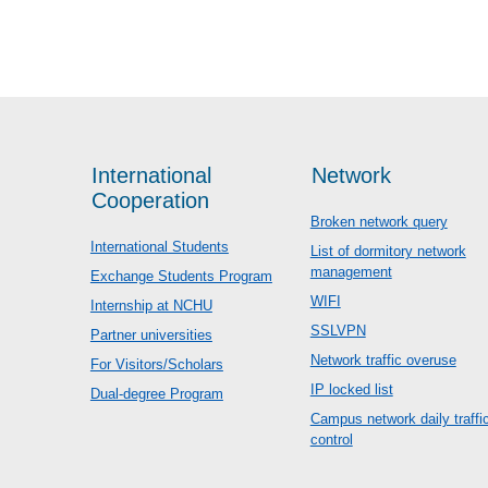
International
Network
Cooperation
Broken network query
International Students
List of dormitory network
management
Exchange Students Program
WIFI
Internship at NCHU
SSLVPN
Partner universities
Network traffic overuse
For Visitors/Scholars
IP locked list
Dual-degree Program
Campus network daily traffi
control