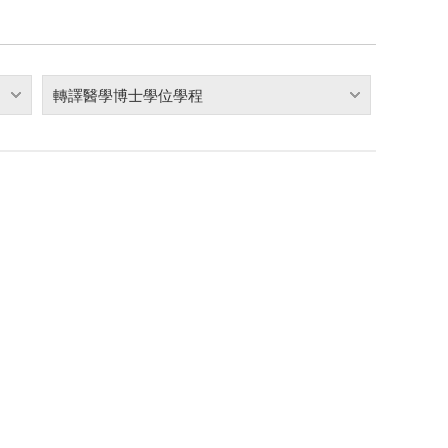
轉譯醫學博士學位學程