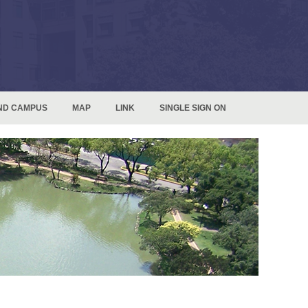
ND CAMPUS
MAP
LINK
SINGLE SIGN ON