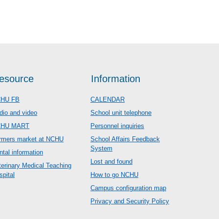
esource
Information
HU FB
CALENDAR
dio and video
School unit telephone
CHU MART
Personnel inquiries
rmers market at NCHU
School Affairs Feedback
System
ntal information
Lost and found
terinary Medical Teaching
spital
How to go NCHU
Campus configuration map
Privacy and Security Policy