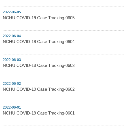
2022-06-05
NCHU COVID-19 Case Tracking-0605
2022-06-04
NCHU COVID-19 Case Tracking-0604
2022-06-03
NCHU COVID-19 Case Tracking-0603
2022-06-02
NCHU COVID-19 Case Tracking-0602
2022-06-01
NCHU COVID-19 Case Tracking-0601