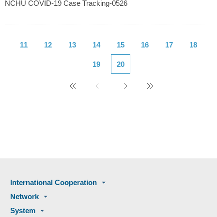
NCHU COVID-19 Case Tracking-0526
11
12
13
14
15
16
17
18
19
20
International Cooperation
Network
System