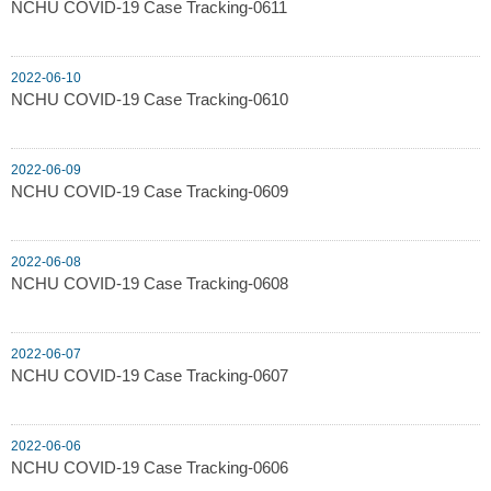
NCHU COVID-19 Case Tracking-0611
2022-06-10
NCHU COVID-19 Case Tracking-0610
2022-06-09
NCHU COVID-19 Case Tracking-0609
2022-06-08
NCHU COVID-19 Case Tracking-0608
2022-06-07
NCHU COVID-19 Case Tracking-0607
2022-06-06
NCHU COVID-19 Case Tracking-0606