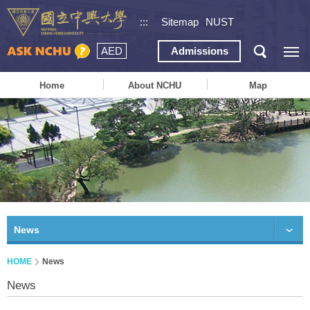
:::
Sitemap
NUST
AED
Admissions
Home
About NCHU
Map
News
HOME
News
News