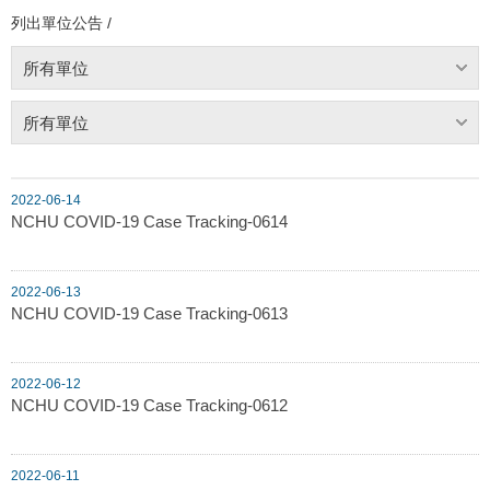
列出單位公告 /
所有單位
所有單位
2022-06-14
NCHU COVID-19 Case Tracking-0614
2022-06-13
NCHU COVID-19 Case Tracking-0613
2022-06-12
NCHU COVID-19 Case Tracking-0612
2022-06-11