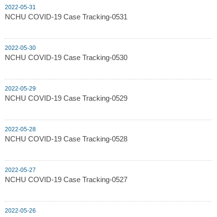
2022-05-31
NCHU COVID-19 Case Tracking-0531
2022-05-30
NCHU COVID-19 Case Tracking-0530
2022-05-29
NCHU COVID-19 Case Tracking-0529
2022-05-28
NCHU COVID-19 Case Tracking-0528
2022-05-27
NCHU COVID-19 Case Tracking-0527
2022-05-26