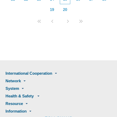
19
20
International Cooperation
Network
System
Health & Safety
Resource
Information