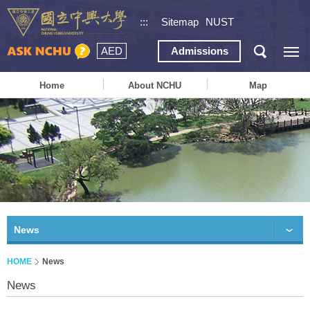
:::
Sitemap
NUST
AED
Admissions
Home
About NCHU
Map
News
HOME
News
News