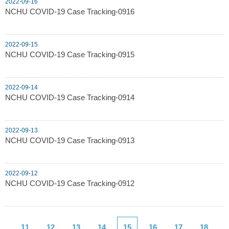
2022-09-16
NCHU COVID-19 Case Tracking-0916
2022-09-15
NCHU COVID-19 Case Tracking-0915
2022-09-14
NCHU COVID-19 Case Tracking-0914
2022-09-13
NCHU COVID-19 Case Tracking-0913
2022-09-12
NCHU COVID-19 Case Tracking-0912
11
12
13
14
15
16
17
18