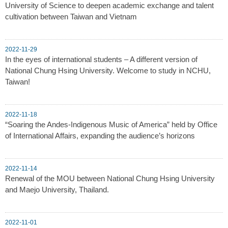
University of Science to deepen academic exchange and talent
cultivation between Taiwan and Vietnam
2022-11-29
In the eyes of international students – A different version of
National Chung Hsing University. Welcome to study in NCHU,
Taiwan!
2022-11-18
“Soaring the Andes-Indigenous Music of America” held by Office
of International Affairs, expanding the audience’s horizons
2022-11-14
Renewal of the MOU between National Chung Hsing University
and Maejo University, Thailand.
2022-11-01