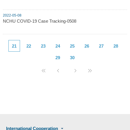
2022-05-08
NCHU COVID-19 Case Tracking-0508
21
22
23
24
25
26
27
28
29
30
International Cooperation