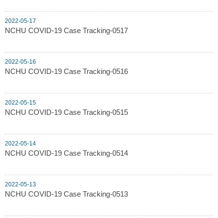
2022-05-17
NCHU COVID-19 Case Tracking-0517
2022-05-16
NCHU COVID-19 Case Tracking-0516
2022-05-15
NCHU COVID-19 Case Tracking-0515
2022-05-14
NCHU COVID-19 Case Tracking-0514
2022-05-13
NCHU COVID-19 Case Tracking-0513