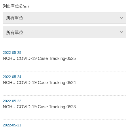
列出單位公告 /
所有單位
所有單位
2022-05-25
NCHU COVID-19 Case Tracking-0525
2022-05-24
NCHU COVID-19 Case Tracking-0524
2022-05-23
NCHU COVID-19 Case Tracking-0523
2022-05-21