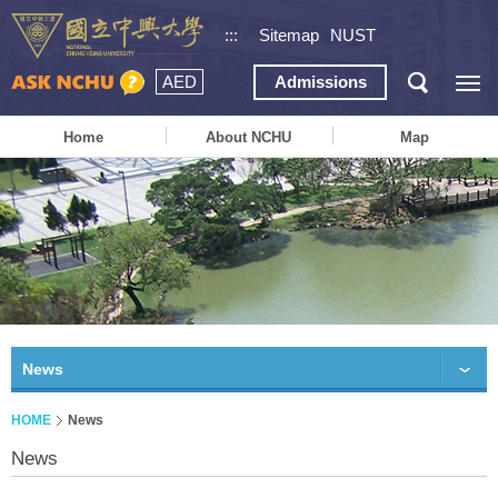
:::
Sitemap
NUST
AED
Admissions
Home
About NCHU
Map
News
HOME
News
News