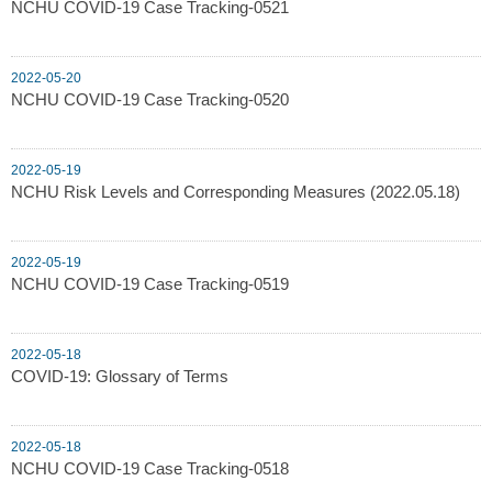
NCHU COVID-19 Case Tracking-0521
2022-05-20
NCHU COVID-19 Case Tracking-0520
2022-05-19
NCHU Risk Levels and Corresponding Measures (2022.05.18)
2022-05-19
NCHU COVID-19 Case Tracking-0519
2022-05-18
COVID-19: Glossary of Terms
2022-05-18
NCHU COVID-19 Case Tracking-0518