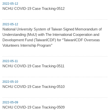
2022-05-12
NCHU COVID-19 Case Tracking-0512
2022-05-12
National University System of Taiwan Signed Memorandum of
Understanding (MoU) with The International Cooperation and
Development Fund (TaiwanICDF) for “TaiwanICDF Overseas
Volunteers Internship Program”
2022-05-11
NCHU COVID-19 Case Tracking-0511
2022-05-10
NCHU COVID-19 Case Tracking-0510
2022-05-09
NCHU COVID-19 Case Tracking-0509