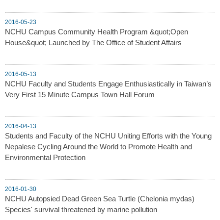
2016-05-23
NCHU Campus Community Health Program &quot;Open
House&quot; Launched by The Office of Student Affairs
2016-05-13
NCHU Faculty and Students Engage Enthusiastically in Taiwan’s
Very First 15 Minute Campus Town Hall Forum
2016-04-13
Students and Faculty of the NCHU Uniting Efforts with the Young
Nepalese Cycling Around the World to Promote Health and
Environmental Protection
2016-01-30
NCHU Autopsied Dead Green Sea Turtle (Chelonia mydas)
Species' survival threatened by marine pollution