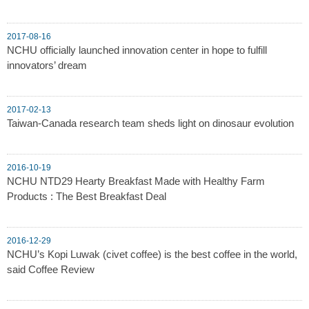
2017-08-16
NCHU officially launched innovation center in hope to fulfill
innovators’ dream
2017-02-13
Taiwan-Canada research team sheds light on dinosaur evolution
2016-10-19
NCHU NTD29 Hearty Breakfast Made with Healthy Farm
Products : The Best Breakfast Deal
2016-12-29
NCHU’s Kopi Luwak (civet coffee) is the best coffee in the world,
said Coffee Review