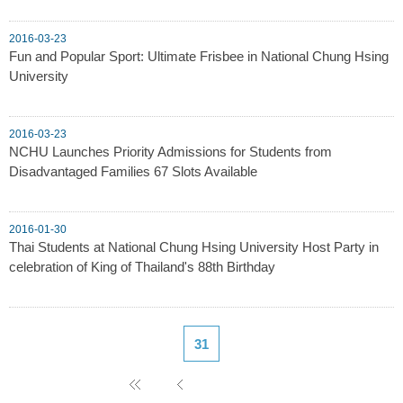
2016-03-23
Fun and Popular Sport: Ultimate Frisbee in National Chung Hsing
University
2016-03-23
NCHU Launches Priority Admissions for Students from
Disadvantaged Families 67 Slots Available
2016-01-30
Thai Students at National Chung Hsing University Host Party in
celebration of King of Thailand's 88th Birthday
31