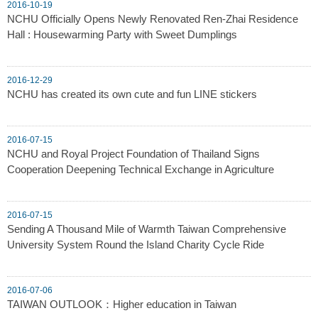
2016-10-19
NCHU Officially Opens Newly Renovated Ren-Zhai Residence
Hall : Housewarming Party with Sweet Dumplings
2016-12-29
NCHU has created its own cute and fun LINE stickers
2016-07-15
NCHU and Royal Project Foundation of Thailand Signs
Cooperation Deepening Technical Exchange in Agriculture
2016-07-15
Sending A Thousand Mile of Warmth Taiwan Comprehensive
University System Round the Island Charity Cycle Ride
2016-07-06
TAIWAN OUTLOOK：Higher education in Taiwan