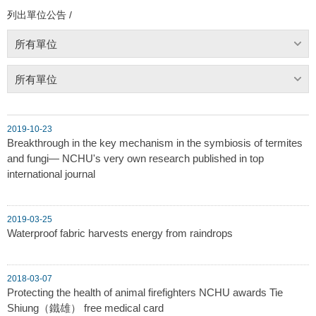
列出單位公告 /
所有單位
所有單位
2019-10-23
Breakthrough in the key mechanism in the symbiosis of termites
and fungi— NCHU's very own research published in top
international journal
2019-03-25
Waterproof fabric harvests energy from raindrops
2018-03-07
Protecting the health of animal firefighters NCHU awards Tie
Shiung（鐵雄） free medical card