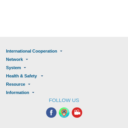
International Cooperation
Network
System
Health & Safety
Resource
Information
FOLLOW US