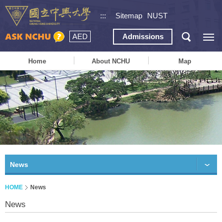
:::
Sitemap
NUST
AED
Admissions
Home
About NCHU
Map
News
HOME
News
News