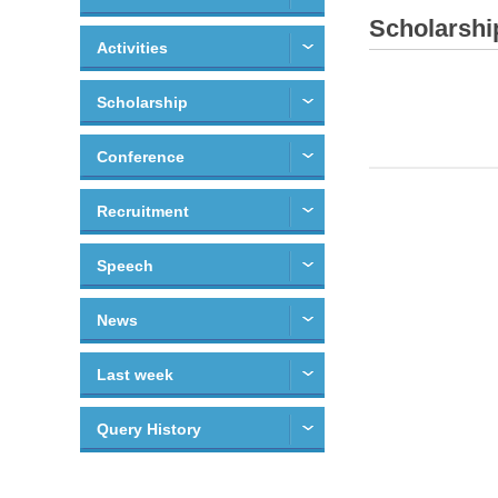
Scholarshi
Activities
Scholarship
Conference
Recruitment
Speech
News
Last week
Query History