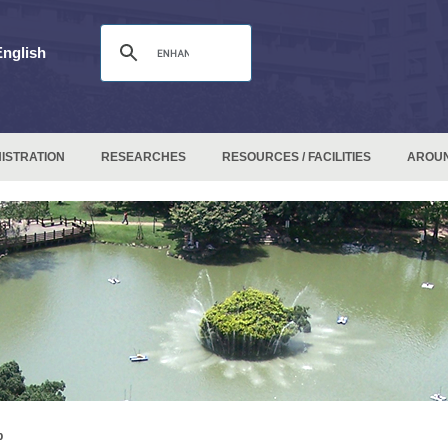
English
ISTRATION
RESEARCHES
RESOURCES / FACILITIES
AROU
p