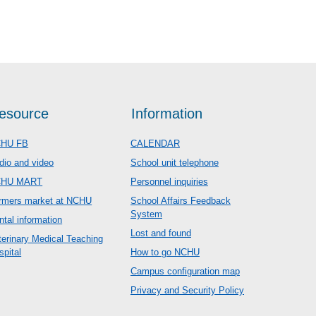
esource
Information
HU FB
CALENDAR
dio and video
School unit telephone
CHU MART
Personnel inquiries
rmers market at NCHU
School Affairs Feedback
System
ntal information
Lost and found
terinary Medical Teaching
spital
How to go NCHU
Campus configuration map
Privacy and Security Policy