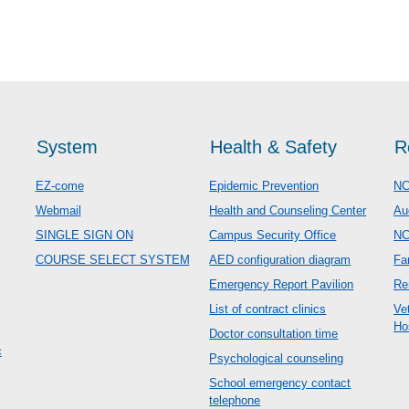
System
Health & Safety
R
EZ-come
Epidemic Prevention
NC
Webmail
Health and Counseling Center
Au
SINGLE SIGN ON
Campus Security Office
N
COURSE SELECT SYSTEM
AED configuration diagram
Fa
Emergency Report Pavilion
Re
List of contract clinics
Ve
Ho
Doctor consultation time
c
Psychological counseling
School emergency contact
telephone