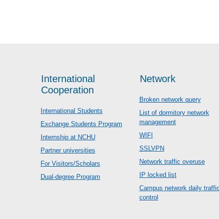
International
Network
Cooperation
Broken network query
International Students
List of dormitory network
management
Exchange Students Program
WIFI
Internship at NCHU
SSLVPN
Partner universities
Network traffic overuse
For Visitors/Scholars
IP locked list
Dual-degree Program
Campus network daily traffi
control