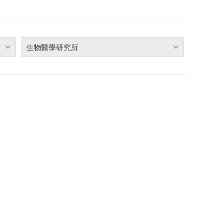
生物醫學研究所