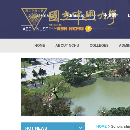
:::
Sitemap
Admissions
中文版
AED
NUST
HOME
ABOUT NCHU
COLLEGES
ADMIN
HOME
Scholarshi
HOT NEWS