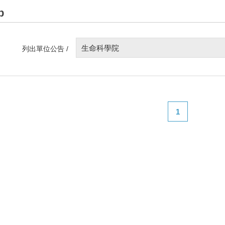
p
生命科學院
列出單位公告 /
1