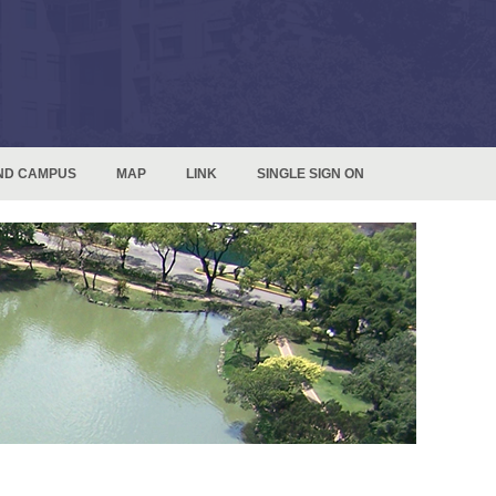
ND CAMPUS
MAP
LINK
SINGLE SIGN ON