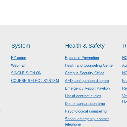
System
Health & Safety
R
EZ-come
Epidemic Prevention
NC
Webmail
Health and Counseling Center
Au
SINGLE SIGN ON
Campus Security Office
N
COURSE SELECT SYSTEM
AED configuration diagram
Fa
Emergency Report Pavilion
Re
List of contract clinics
Ve
Ho
Doctor consultation time
c
Psychological counseling
School emergency contact
telephone