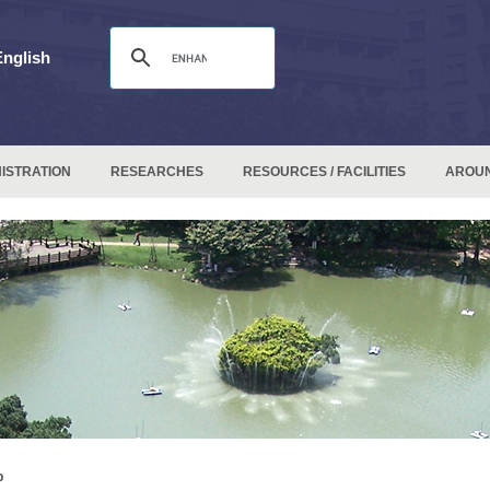
English
ISTRATION
RESEARCHES
RESOURCES / FACILITIES
AROU
p