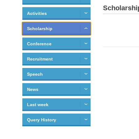
Scholarshi
Activities
Scholarship
Conference
Recruitment
Speech
News
Last week
Query History