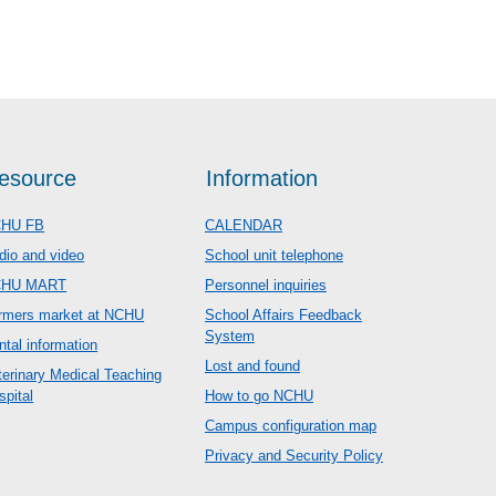
esource
Information
HU FB
CALENDAR
dio and video
School unit telephone
CHU MART
Personnel inquiries
rmers market at NCHU
School Affairs Feedback
System
ntal information
Lost and found
terinary Medical Teaching
spital
How to go NCHU
Campus configuration map
Privacy and Security Policy