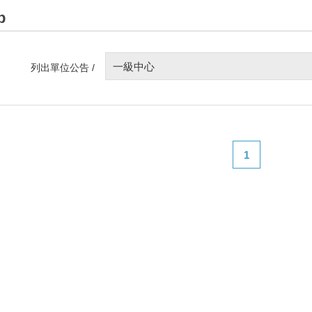
p
一級中心
列出單位公告 /
1