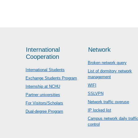
International
Network
Cooperation
Broken network query
International Students
List of dormitory network
management
Exchange Students Program
WIFI
Internship at NCHU
SSLVPN
Partner universities
Network traffic overuse
For Visitors/Scholars
IP locked list
Dual-degree Program
Campus network daily traffi
control