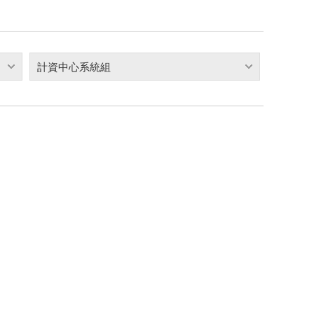
計資中心系統組