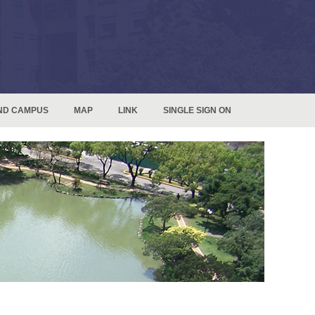
ND CAMPUS
MAP
LINK
SINGLE SIGN ON