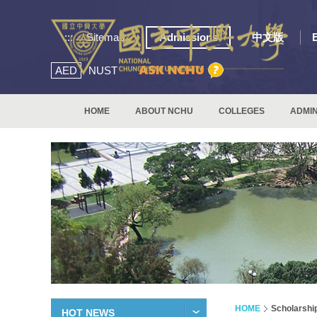
:::
Sitemap
Admissions
中文版
AED
NUST
HOME
ABOUT NCHU
COLLEGES
ADMIN
HOME
Scholarshi
HOT NEWS