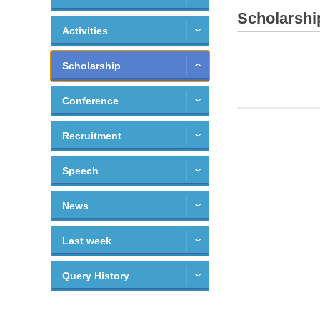
Scholarshi
Activities
Scholarship
Conference
Recruitment
Speech
News
Last week
Query History