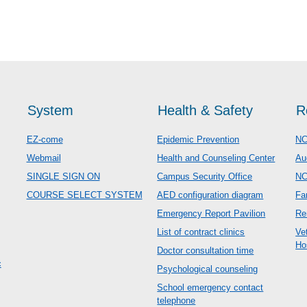
System
Health & Safety
R
EZ-come
Epidemic Prevention
NC
Webmail
Health and Counseling Center
Au
SINGLE SIGN ON
Campus Security Office
N
COURSE SELECT SYSTEM
AED configuration diagram
Fa
Emergency Report Pavilion
Re
List of contract clinics
Ve
Ho
Doctor consultation time
c
Psychological counseling
School emergency contact
telephone