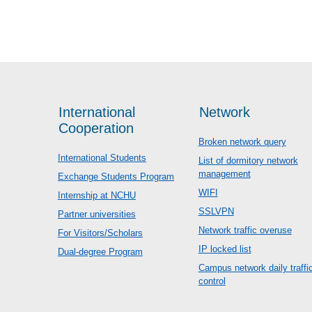
International
Network
Cooperation
Broken network query
International Students
List of dormitory network
management
Exchange Students Program
WIFI
Internship at NCHU
SSLVPN
Partner universities
Network traffic overuse
For Visitors/Scholars
IP locked list
Dual-degree Program
Campus network daily traffi
control