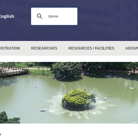
English
ISTRATION
RESEARCHES
RESOURCES / FACILITIES
AROU
p