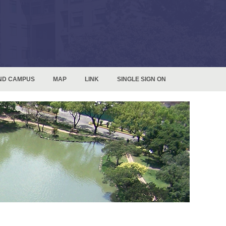
ND CAMPUS
MAP
LINK
SINGLE SIGN ON