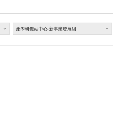
產學研鏈結中心-新事業發展組