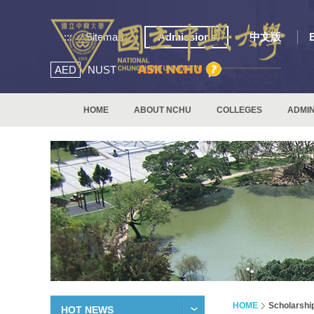
:::
Sitemap
Admissions
中文版
AED
NUST
HOME
ABOUT NCHU
COLLEGES
ADMIN
HOME
Scholarshi
HOT NEWS