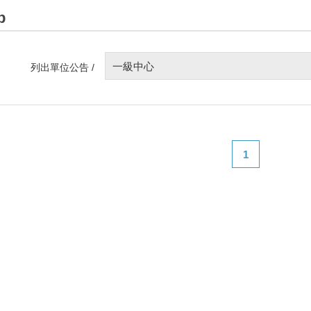
p
一級中心
列出單位公告 /
1