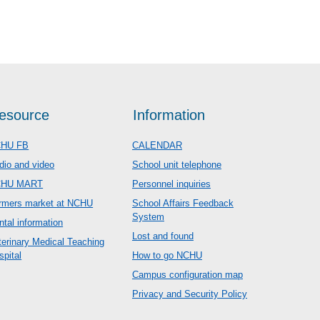
esource
Information
HU FB
CALENDAR
dio and video
School unit telephone
CHU MART
Personnel inquiries
rmers market at NCHU
School Affairs Feedback
System
ntal information
Lost and found
terinary Medical Teaching
spital
How to go NCHU
Campus configuration map
Privacy and Security Policy