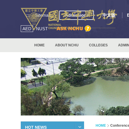
:::
Sitemap
Admissions
中文版
AED
NUST
HOME
ABOUT NCHU
COLLEGES
ADMIN
HOME
Conferenc
HOT NEWS