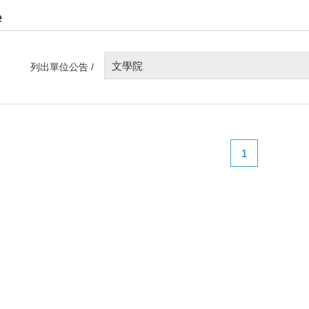
e
文學院
列出單位公告 /
1