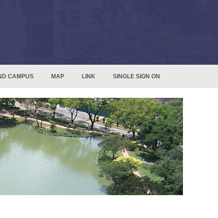
ND CAMPUS
MAP
LINK
SINGLE SIGN ON