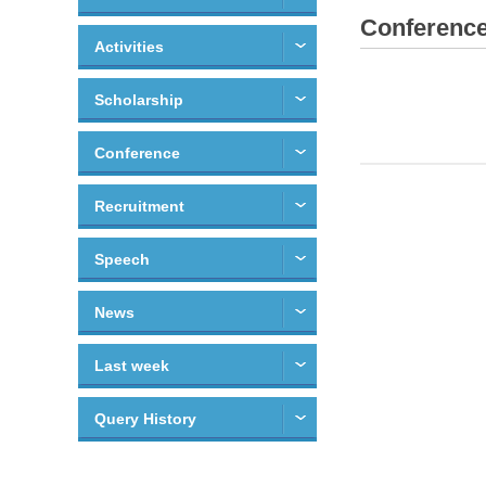
Conferenc
Activities
Scholarship
Conference
Recruitment
Speech
News
Last week
Query History