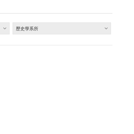
歷史學系所