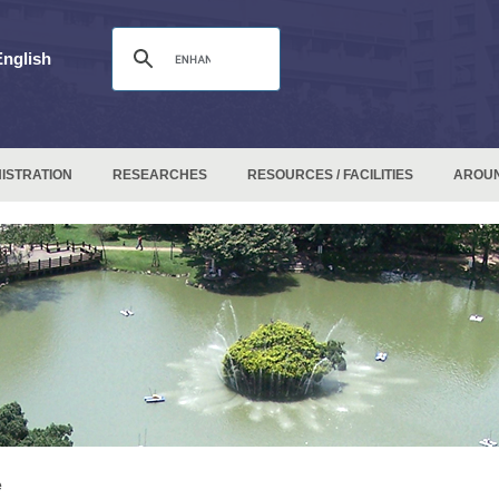
English
ISTRATION
RESEARCHES
RESOURCES / FACILITIES
AROU
e