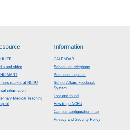
esource
Information
HU FB
CALENDAR
dio and video
School unit telephone
CHU MART
Personnel inquiries
rmers market at NCHU
School Affairs Feedback
System
ntal information
Lost and found
terinary Medical Teaching
spital
How to go NCHU
Campus configuration map
Privacy and Security Policy