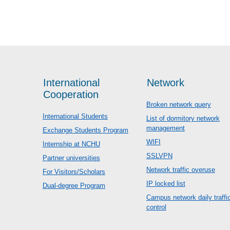
International
Network
Cooperation
Broken network query
International Students
List of dormitory network
management
Exchange Students Program
WIFI
Internship at NCHU
SSLVPN
Partner universities
Network traffic overuse
For Visitors/Scholars
IP locked list
Dual-degree Program
Campus network daily traffi
control