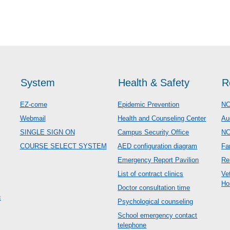
System
Health & Safety
R
EZ-come
Epidemic Prevention
NC
Webmail
Health and Counseling Center
Au
SINGLE SIGN ON
Campus Security Office
N
COURSE SELECT SYSTEM
AED configuration diagram
Fa
Emergency Report Pavilion
Re
List of contract clinics
Ve
Ho
Doctor consultation time
c
Psychological counseling
School emergency contact
telephone