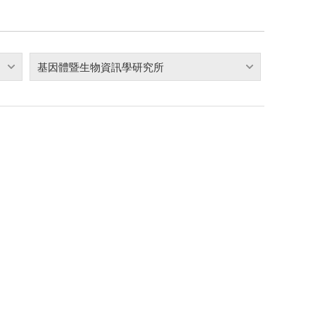
基因體暨生物資訊學研究所