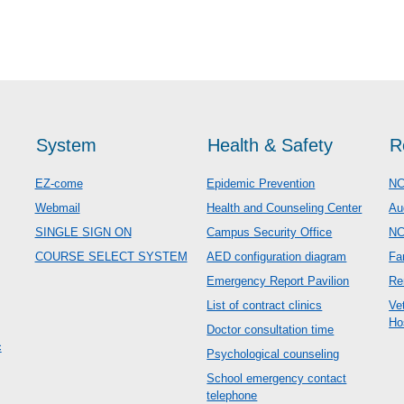
System
Health & Safety
R
EZ-come
Epidemic Prevention
NC
Webmail
Health and Counseling Center
Au
SINGLE SIGN ON
Campus Security Office
N
COURSE SELECT SYSTEM
AED configuration diagram
Fa
Emergency Report Pavilion
Re
List of contract clinics
Ve
Ho
Doctor consultation time
c
Psychological counseling
School emergency contact
telephone