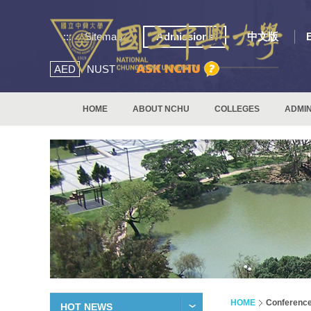
:::
Sitemap
Admissions
中文版
AED
NUST
HOME
ABOUT NCHU
COLLEGES
ADMIN
HOME
Conferenc
HOT NEWS