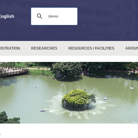
English
ISTRATION
RESEARCHES
RESOURCES / FACILITIES
AROU
e