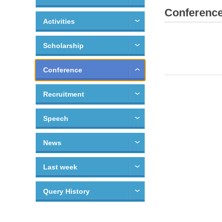
Conferenc
Activities
Scholarship
Conference
Recruitment
Speech
News
Last week
Query History