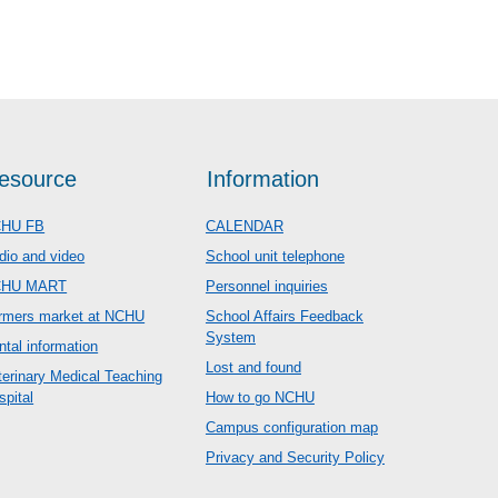
esource
Information
HU FB
CALENDAR
dio and video
School unit telephone
CHU MART
Personnel inquiries
rmers market at NCHU
School Affairs Feedback
System
ntal information
Lost and found
terinary Medical Teaching
spital
How to go NCHU
Campus configuration map
Privacy and Security Policy