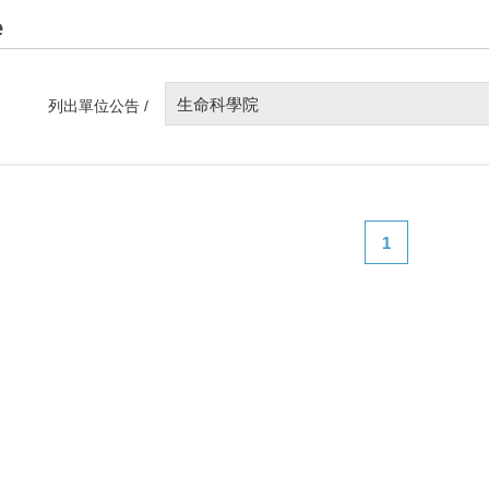
e
生命科學院
列出單位公告 /
1