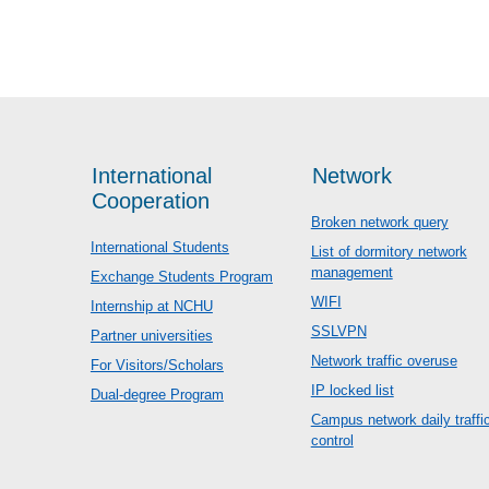
International
Network
Cooperation
Broken network query
International Students
List of dormitory network
management
Exchange Students Program
WIFI
Internship at NCHU
SSLVPN
Partner universities
Network traffic overuse
For Visitors/Scholars
IP locked list
Dual-degree Program
Campus network daily traffi
control