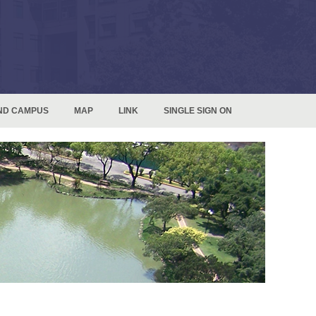
ND CAMPUS
MAP
LINK
SINGLE SIGN ON