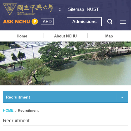
:::
Sitemap
NUST
AED
Admissions
Home
About NCHU
Map
Recruitment
HOME
Recruitment
Recruitment