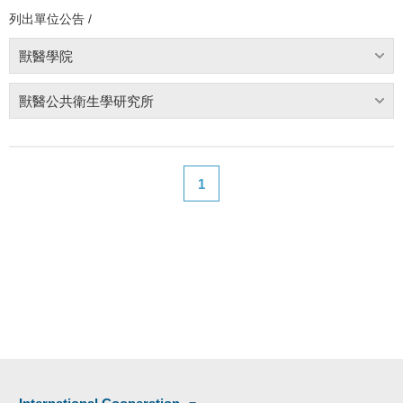
列出單位公告 /
獸醫學院
獸醫公共衛生學研究所
1