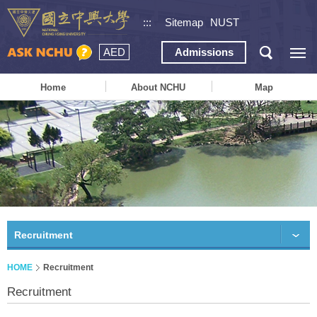
:::
Sitemap
NUST
AED
Admissions
Home
About NCHU
Map
Recruitment
HOME
Recruitment
Recruitment