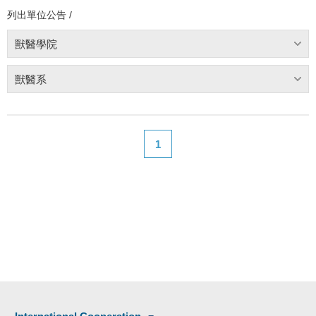
列出單位公告 /
獸醫學院
獸醫系
1