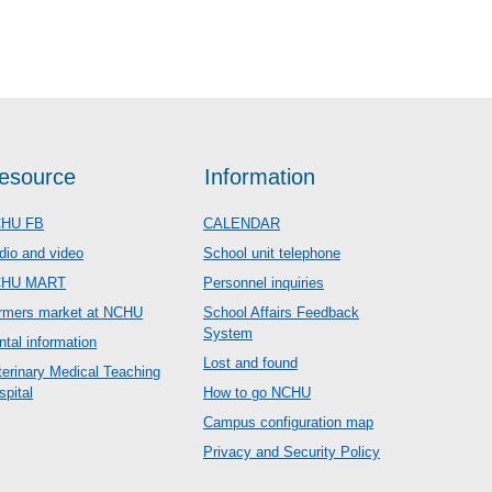
esource
Information
HU FB
CALENDAR
dio and video
School unit telephone
CHU MART
Personnel inquiries
rmers market at NCHU
School Affairs Feedback
System
ntal information
Lost and found
terinary Medical Teaching
spital
How to go NCHU
Campus configuration map
Privacy and Security Policy