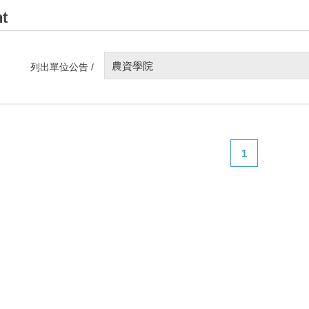
t
農資學院
列出單位公告 /
1