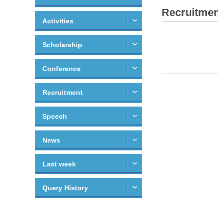
Recruitmen
Activities
Scholarship
Conference
Recruitment
Speech
News
Last week
Query History