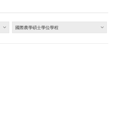
國際農學碩士學位學程