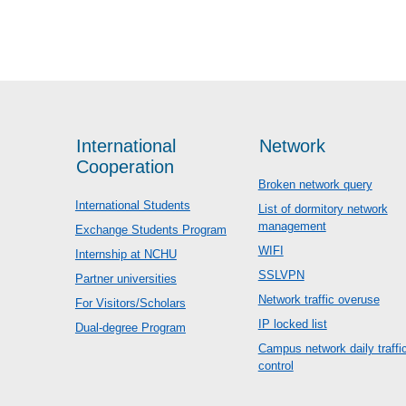
International
Network
Cooperation
Broken network query
International Students
List of dormitory network
management
Exchange Students Program
WIFI
Internship at NCHU
SSLVPN
Partner universities
Network traffic overuse
For Visitors/Scholars
IP locked list
Dual-degree Program
Campus network daily traffi
control