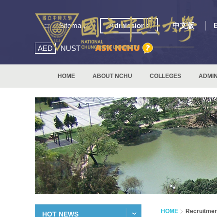
:::
Sitemap
Admissions
中文版
AED
NUST
HOME
ABOUT NCHU
COLLEGES
ADMIN
HOME
Recruitmen
HOT NEWS