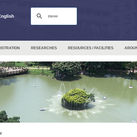
English
ISTRATION
RESEARCHES
RESOURCES / FACILITIES
AROU
t