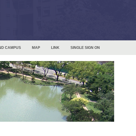
ND CAMPUS
MAP
LINK
SINGLE SIGN ON