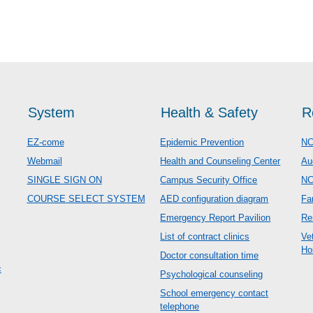
System
Health & Safety
R
EZ-come
Epidemic Prevention
NC
Webmail
Health and Counseling Center
Au
SINGLE SIGN ON
Campus Security Office
N
COURSE SELECT SYSTEM
AED configuration diagram
Fa
Emergency Report Pavilion
Re
List of contract clinics
Ve
Ho
Doctor consultation time
c
Psychological counseling
School emergency contact
telephone