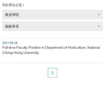
列出單位公告 /
農資學院
園藝學系
2017-09-18
Full-time Faculty Position in Department of Horticulture, National
Chung-Hsing University
1