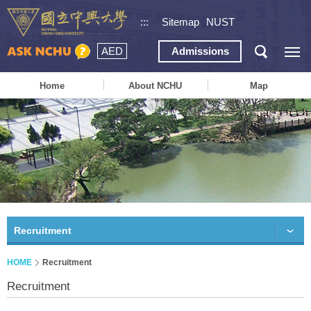
:::
Sitemap
NUST
AED
Admissions
Home
About NCHU
Map
Recruitment
HOME
Recruitment
Recruitment