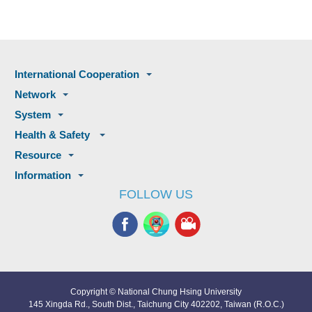
International Cooperation
Network
System
Health & Safety
Resource
Information
FOLLOW US
Copyright © National Chung Hsing University
145 Xingda Rd., South Dist., Taichung City 402202, Taiwan (R.O.C.)