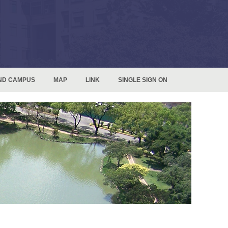
ND CAMPUS
MAP
LINK
SINGLE SIGN ON