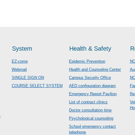
System
Health & Safety
R
EZ-come
Epidemic Prevention
NC
Webmail
Health and Counseling Center
Au
SINGLE SIGN ON
Campus Security Office
N
COURSE SELECT SYSTEM
AED configuration diagram
Fa
Emergency Report Pavilion
Re
List of contract clinics
Ve
Ho
Doctor consultation time
c
Psychological counseling
School emergency contact
telephone