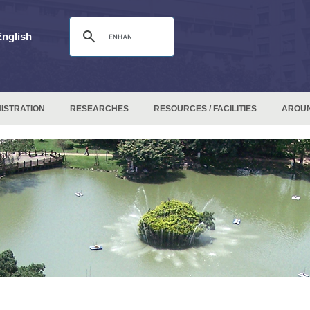
English
ISTRATION
RESEARCHES
RESOURCES / FACILITIES
AROU