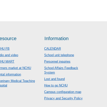
esource
Information
HU FB
CALENDAR
dio and video
School unit telephone
CHU MART
Personnel inquiries
rmers market at NCHU
School Affairs Feedback
System
ntal information
Lost and found
terinary Medical Teaching
spital
How to go NCHU
Campus configuration map
Privacy and Security Policy