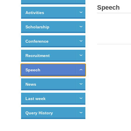
Speech
Activities
Scholarship
Conference
Recruitment
Speech
News
Last week
Query History