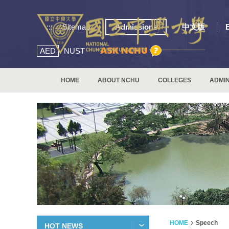
:::
Sitemap
Admissions
中文版
AED
NUST
HOME
ABOUT NCHU
COLLEGES
ADMIN
HOME
Speech
HOT NEWS