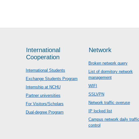
International
Network
Cooperation
Broken network query
International Students
List of dormitory network
management
Exchange Students Program
WIFI
Internship at NCHU
SSLVPN
Partner universities
Network traffic overuse
For Visitors/Scholars
IP locked list
Dual-degree Program
Campus network daily traffi
control