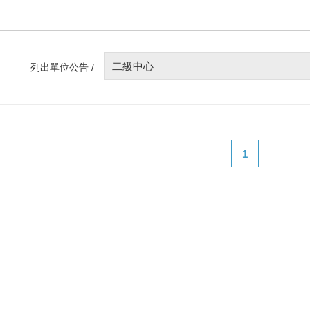
二級中心
列出單位公告 /
1