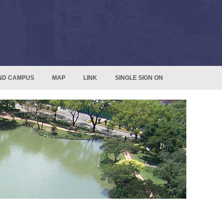
ND CAMPUS
MAP
LINK
SINGLE SIGN ON