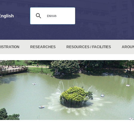
English
ISTRATION
RESEARCHES
RESOURCES / FACILITIES
AROU