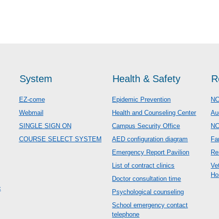
System
Health & Safety
R
EZ-come
Epidemic Prevention
NC
Webmail
Health and Counseling Center
Au
SINGLE SIGN ON
Campus Security Office
N
COURSE SELECT SYSTEM
AED configuration diagram
Fa
Emergency Report Pavilion
Re
List of contract clinics
Ve
Ho
Doctor consultation time
c
Psychological counseling
School emergency contact
telephone