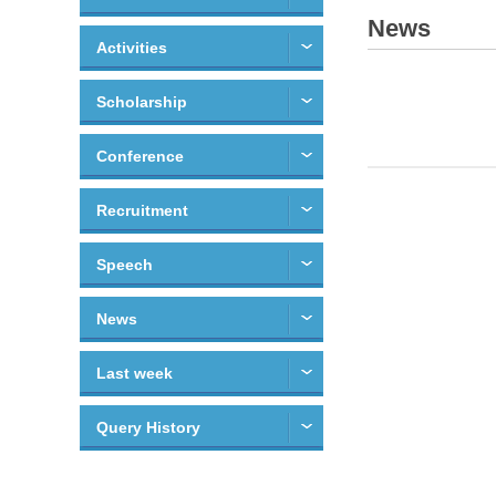
News
Activities
Scholarship
Conference
Recruitment
Speech
News
Last week
Query History