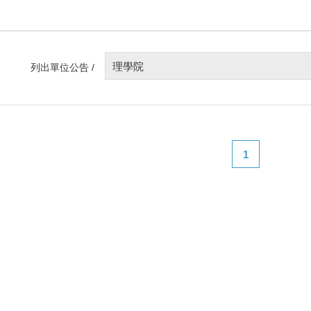
理學院
列出單位公告 /
1