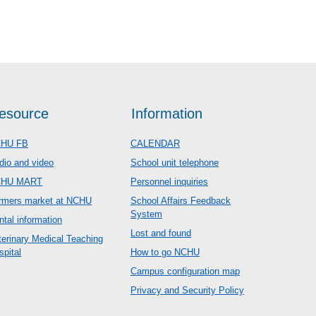
esource
Information
HU FB
CALENDAR
dio and video
School unit telephone
CHU MART
Personnel inquiries
rmers market at NCHU
School Affairs Feedback
System
ntal information
Lost and found
terinary Medical Teaching
spital
How to go NCHU
Campus configuration map
Privacy and Security Policy