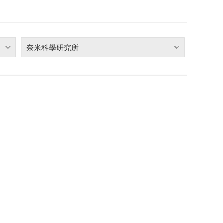
奈米科學研究所