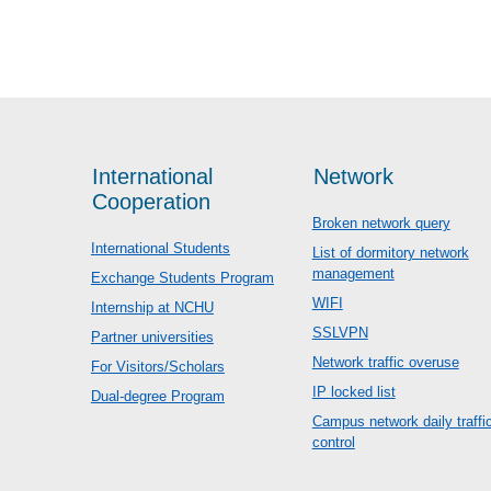
International
Network
Cooperation
Broken network query
International Students
List of dormitory network
management
Exchange Students Program
WIFI
Internship at NCHU
SSLVPN
Partner universities
Network traffic overuse
For Visitors/Scholars
IP locked list
Dual-degree Program
Campus network daily traffi
control