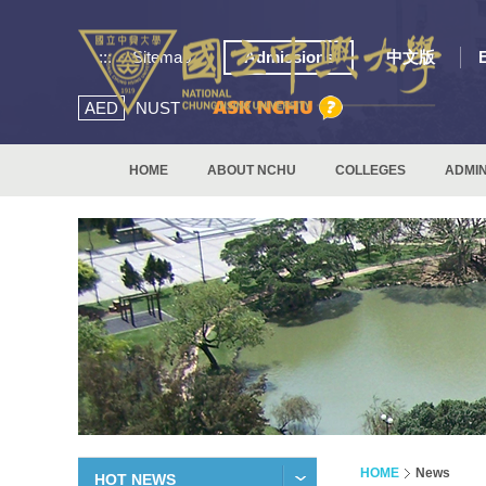
:::
Sitemap
Admissions
中文版
AED
NUST
HOME
ABOUT NCHU
COLLEGES
ADMIN
HOME
News
HOT NEWS